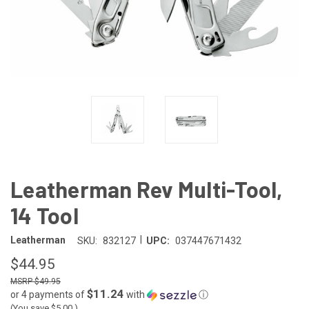
Leatherman Rev Multi-Tool,
14 Tool
|
Leatherman
SKU:
832127
UPC:
037447671432
$44.95
$49.95
$11.24
or 4 payments of
with
ⓘ
(You save
$5.00
)