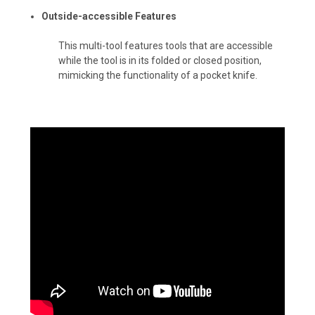
Outside-accessible Features
This multi-tool features tools that are accessible
while the tool is in its folded or closed position,
mimicking the functionality of a pocket knife.