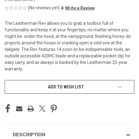
(No reviews yet)
Write a Review
The Leatherman Rev allows you to grab a toolbox full of
functionality and keep it at your fingertips, no matter where you
might be: under the hood, at the campground, finishing honey-do
projects around the house or cracking open a cold one at the
tailgate. The Rev features 14 soon-to-be-indispensable tools, an
outside accessible 420HC blade and a replaceable pocket clip for
easy carry, and as always is backed by the Leatherman 25-year
warranty.
CURRENT
ADD TO WISH LIST
STOCK:
DESCRIPTION