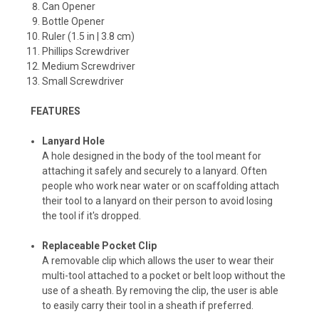
Can Opener
Bottle Opener
Ruler (1.5 in | 3.8 cm)
Phillips Screwdriver
Medium Screwdriver
Small Screwdriver
FEATURES
Lanyard Hole
A hole designed in the body of the tool meant for
attaching it safely and securely to a lanyard. Often
people who work near water or on scaffolding attach
their tool to a lanyard on their person to avoid losing
the tool if it's dropped.
Replaceable Pocket Clip
A removable clip which allows the user to wear their
multi-tool attached to a pocket or belt loop without the
use of a sheath. By removing the clip, the user is able
to easily carry their tool in a sheath if preferred.