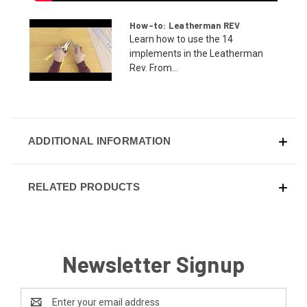
How-to: Leatherman REV
Learn how to use the 14
implements in the Leatherman
Rev. From...
ADDITIONAL INFORMATION
RELATED PRODUCTS
Newsletter Signup
Email