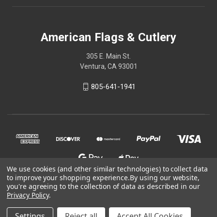
American Flags & Cutlery
305 E. Main St.
Ventura, CA 93001
805-641-1941
We use cookies (and other similar technologies) to collect data
to improve your shopping experience.
By using our website,
you're agreeing to the collection of data as described in our
Privacy Policy
.
© 2026 American Flags & Cutlery
Settings
Reject all
Accept All Cookies
Shop Now, Pay Later with Sezzle.
Learn more