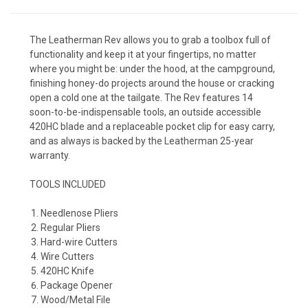
The Leatherman Rev allows you to grab a toolbox full of
functionality and keep it at your fingertips, no matter
where you might be: under the hood, at the campground,
finishing honey-do projects around the house or cracking
open a cold one at the tailgate. The Rev features 14
soon-to-be-indispensable tools, an outside accessible
420HC blade and a replaceable pocket clip for easy carry,
and as always is backed by the Leatherman 25-year
warranty.
TOOLS INCLUDED
Needlenose Pliers
Regular Pliers
Hard-wire Cutters
Wire Cutters
420HC Knife
Package Opener
Wood/Metal File