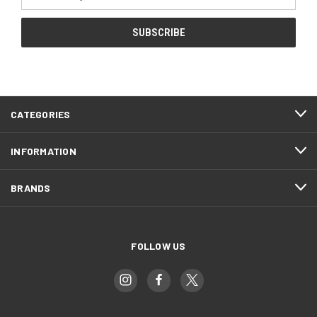
Address
CATEGORIES
INFORMATION
BRANDS
FOLLOW US