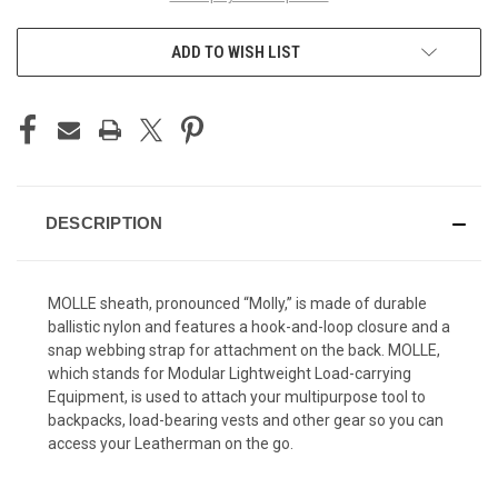
ADD TO WISH LIST
DESCRIPTION
MOLLE sheath, pronounced “Molly,” is made of durable
ballistic nylon and features a hook-and-loop closure and a
snap webbing strap for attachment on the back. MOLLE,
which stands for Modular Lightweight Load-carrying
Equipment, is used to attach your multipurpose tool to
backpacks, load-bearing vests and other gear so you can
access your Leatherman on the go.