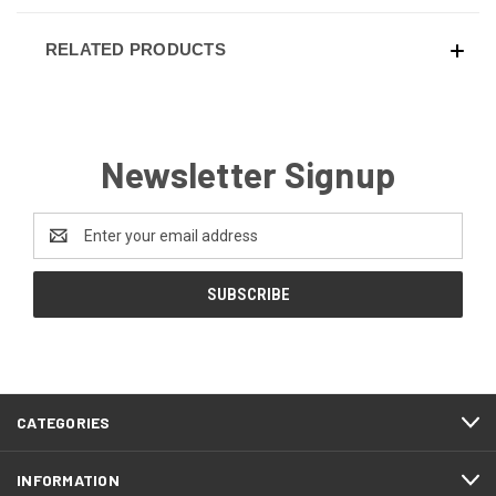
RELATED PRODUCTS
Newsletter Signup
Email
Address
CATEGORIES
INFORMATION