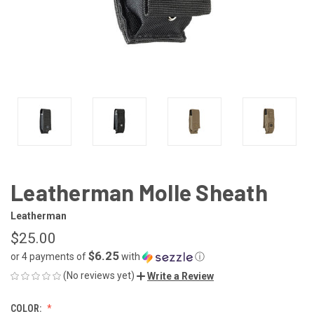
Leatherman Molle Sheath
Leatherman
$25.00
$6.25
or 4 payments of
with
ⓘ
(No reviews yet)
Write a Review
COLOR: