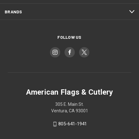
BRANDS
FOLLOW US
American Flags & Cutlery
305 E. Main St.
Ventura, CA 93001
805-641-1941