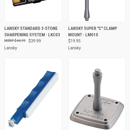
LANSKY STANDARD 3-STONE
LANSKY SUPER "C" CLAMP
SHARPENING SYSTEM - LKC03
MOUNT - LM010
$44.99
$39.99
$19.95
Lansky
Lansky