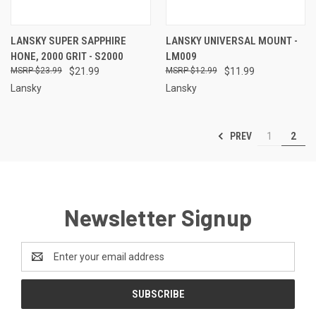
LANSKY SUPER SAPPHIRE
LANSKY UNIVERSAL MOUNT -
HONE, 2000 GRIT - S2000
LM009
$23.99
$21.99
$12.99
$11.99
Lansky
Lansky
PREV
1
2
Newsletter Signup
Email
Address