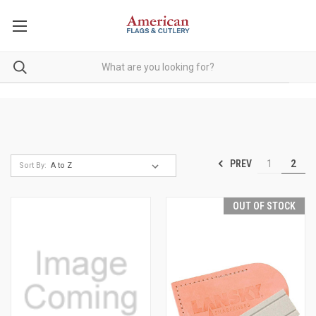
PREV
1
2
Sort By:
OUT OF STOCK