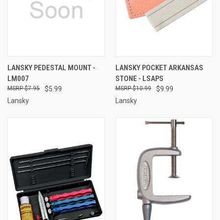
LANSKY PEDESTAL MOUNT -
LANSKY POCKET ARKANSAS
LM007
STONE - LSAPS
$7.95
$5.99
$10.99
$9.99
Lansky
Lansky