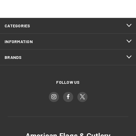
CATEGORIES
INFORMATION
BRANDS
FOLLOW US
American Flags & Cutlery