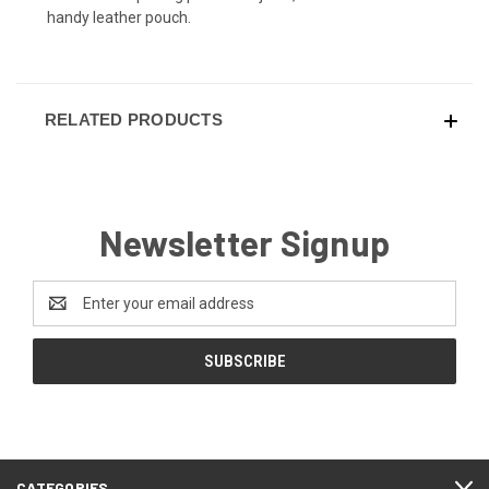
handy leather pouch.
RELATED PRODUCTS
Newsletter Signup
Email
Address
CATEGORIES