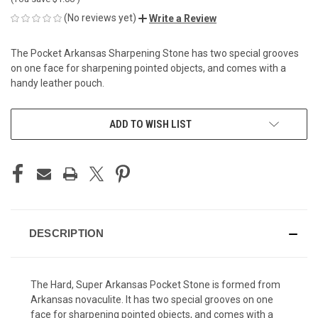
(No reviews yet)
Write a Review
The Pocket Arkansas Sharpening Stone has two special grooves
on one face for sharpening pointed objects, and comes with a
handy leather pouch.
CURRENT
ADD TO WISH LIST
STOCK:
DESCRIPTION
The Hard, Super Arkansas Pocket Stone is formed from
Arkansas novaculite. It has two special grooves on one
face for sharpening pointed objects, and comes with a