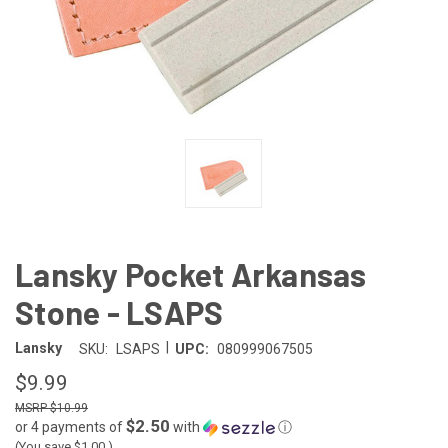
Lansky Pocket Arkansas
Stone - LSAPS
|
Lansky
SKU:
LSAPS
UPC:
080999067505
$9.99
$10.99
$2.50
or 4 payments of
with
ⓘ
(You save
$1.00
)