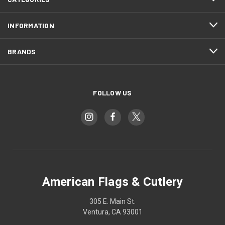
INFORMATION
BRANDS
FOLLOW US
American Flags & Cutlery
305 E. Main St.
Ventura, CA 93001