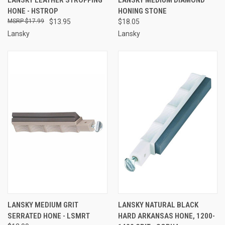
HONE - HSTROP
HONING STONE
$17.99
$13.95
$18.05
Lansky
Lansky
LANSKY MEDIUM GRIT
LANSKY NATURAL BLACK
SERRATED HONE - LSMRT
HARD ARKANSAS HONE, 1200-