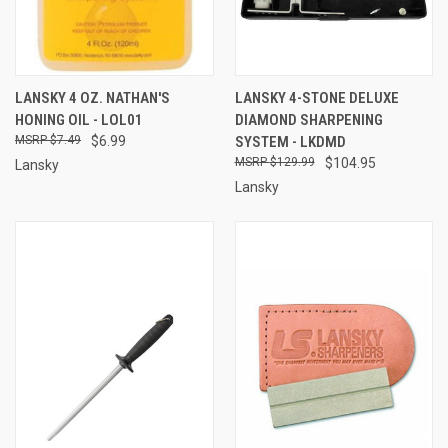
LANSKY 4 OZ. NATHAN'S
LANSKY 4-STONE DELUXE
HONING OIL - LOL01
DIAMOND SHARPENING
$7.49
$6.99
SYSTEM - LKDMD
$129.99
$104.95
Lansky
Lansky