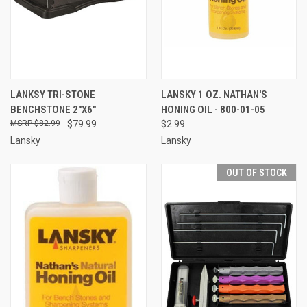
LANKSY TRI-STONE
LANSKY 1 OZ. NATHAN'S
BENCHSTONE 2"X6"
HONING OIL - 800-01-05
$82.99
$79.99
$2.99
Lansky
Lansky
OUT OF STOCK