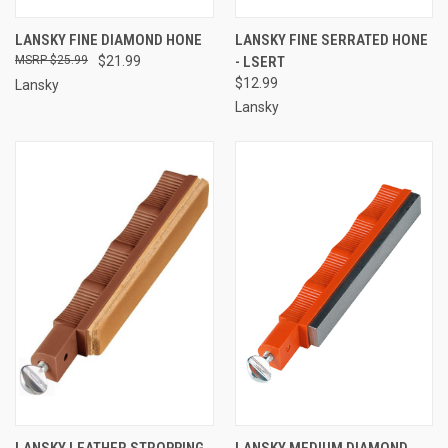
LANSKY FINE DIAMOND HONE
LANSKY FINE SERRATED HONE
$25.99
$21.99
- LSERT
$12.99
Lansky
Lansky
LANSKY LEATHER STROPPING
LANSKY MEDIUM DIAMOND