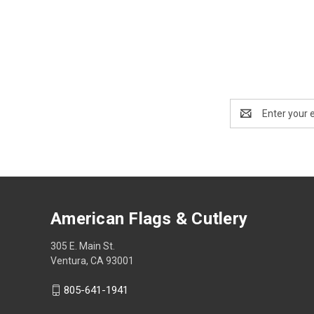
Email
Address
American Flags & Cutlery
305 E. Main St.
Ventura, CA 93001
805-641-1941