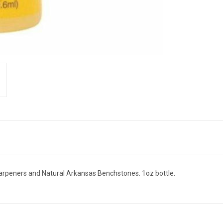
harpeners and Natural Arkansas Benchstones. 1oz bottle.