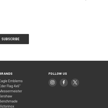
BRANDS
FOLLOW US
Eagle Emblems
Eder Flag 4x6"
Messermeister
Kershaw
Benchmade
Victorinox