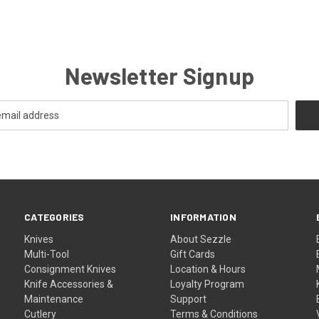
Newsletter Signup
CATEGORIES
INFORMATION
Knives
About Sezzle
Multi-Tool
Gift Cards
Consignment Knives
Location & Hours
Knife Accessories &
Loyalty Program
Maintenance
Support
Cutlery
Terms & Conditions