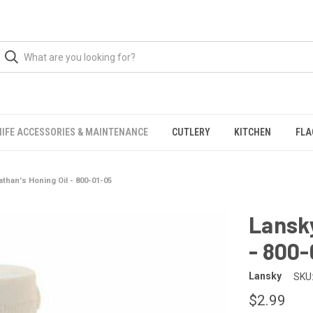
NIFE ACCESSORIES & MAINTENANCE
CUTLERY
KITCHEN
FLA
athan's Honing Oil - 800-01-05
Lansky
- 800-
Lansky
SKU
$2.99