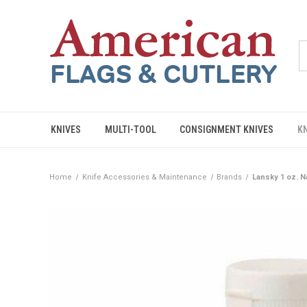
KNIVES
MULTI-TOOL
CONSIGNMENT KNIVES
K
Home
Knife Accessories & Maintenance
Brands
Lansky 1 oz. N