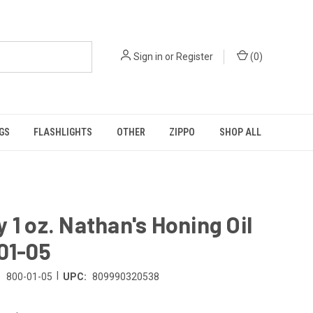
Sign in
or
Register
(
0
)
GS
FLASHLIGHTS
OTHER
ZIPPO
SHOP ALL
 1 oz. Nathan's Honing Oil
01-05
|
:
800-01-05
UPC:
809990320538