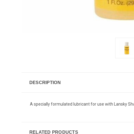
DESCRIPTION
A specially formulated lubricant for use with Lansky S
RELATED PRODUCTS