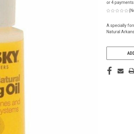
or 4 payments
(N
A specially fo
Natural Arkans
CURRENT
STOCK:
ADD