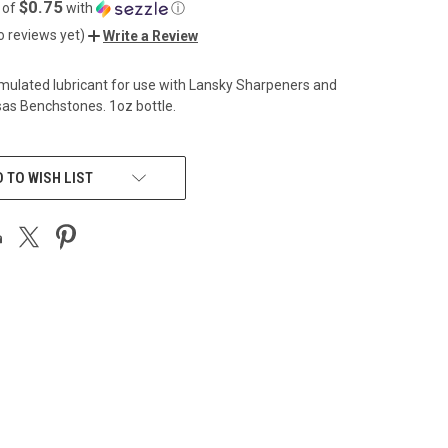
$0.75
 of
with
ⓘ
o reviews yet)
Write a Review
rmulated lubricant for use with Lansky Sharpeners and
as Benchstones. 1oz bottle.
 TO WISH LIST