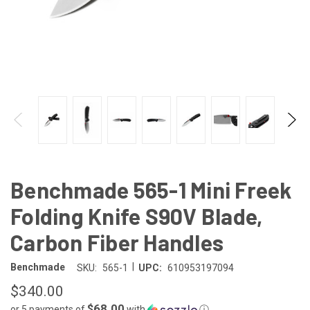
Benchmade 565-1 Mini Freek
Folding Knife S90V Blade,
Carbon Fiber Handles
|
Benchmade
SKU:
565-1
UPC:
610953197094
$340.00
$68.00
or 5 payments of
with
ⓘ