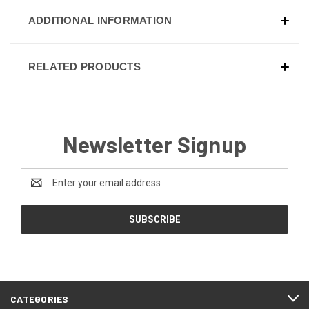
ADDITIONAL INFORMATION
RELATED PRODUCTS
Newsletter Signup
Email
Address
CATEGORIES