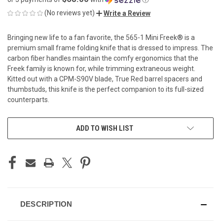
(No reviews yet)
Write a Review
Bringing new life to a fan favorite, the 565-1 Mini Freek® is a
premium small frame folding knife that is dressed to impress. The
carbon fiber handles maintain the comfy ergonomics that the
Freek family is known for, while trimming extraneous weight.
Kitted out with a CPM-S90V blade, True Red barrel spacers and
thumbstuds, this knife is the perfect companion to its full-sized
counterparts.
CURRENT
ADD TO WISH LIST
STOCK:
DESCRIPTION