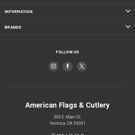
INFORMATION
BRANDS
FOLLOW US
American Flags & Cutlery
305 E. Main St.
Ventura, CA 93001