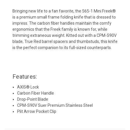
Bringing new life to a fan favorite, the 565-1 Mini Freek®
is a premium small frame
folding knife that is dressed to
impress. The carbon fiber handles maintain the comfy
ergonomics that the Freek family is known for, while
trimming extraneous weight.
Kitted out with a CPM-S90V
blade, True Red barrel spacers and thumbstuds, this
knife
is the perfect companion to its full-sized counterparts.
Features:
AXIS® Lock
Carbon Fiber Handle
Drop-Point Blade
CPM-S90V Suer Premium Stainless Steel
Plit Arrow Pocket Clip