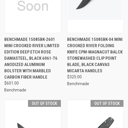
BENCHMADE 15085BK-2601
BENCHMADE 15085BK-04 MINI
MINI CROOKED RIVER LIMITED
CROOKED RIVER FOLDING
EDITION DEEP ETCH ROSE
KNIFE CPM-MAGNACUT BALCK
DAMASTEEL, BLACK 6061-T6
STONEWASHED CLIP POINT
ANODIZED ALUMINUM
BLADE, BLACK CANVAS
BOLSTER WITH MARBLED
MICARTA HANDLES
CARBON FIBER HANDLE
$325.00
$601.00
Benchmade
Benchmade
OUT OF STOCK
OUT OF STOCK