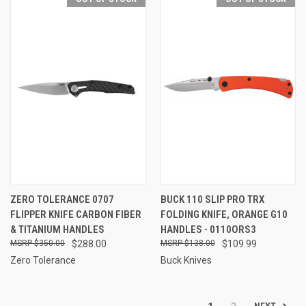
ZERO TOLERANCE 0707
BUCK 110 SLIP PRO TRX
FLIPPER KNIFE CARBON FIBER
FOLDING KNIFE, ORANGE G10
& TITANIUM HANDLES
HANDLES - 0110ORS3
$350.00
$288.00
$138.00
$109.99
Zero Tolerance
Buck Knives