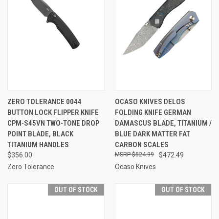
ZERO TOLERANCE 0044
OCASO KNIVES DELOS
BUTTON LOCK FLIPPER KNIFE
FOLDING KNIFE GERMAN
CPM-S45VN TWO-TONE DROP
DAMASCUS BLADE, TITANIUM /
POINT BLADE, BLACK
BLUE DARK MATTER FAT
TITANIUM HANDLES
CARBON SCALES
$356.00
$524.99
$472.49
Zero Tolerance
Ocaso Knives
OUT OF STOCK
OUT OF STOCK