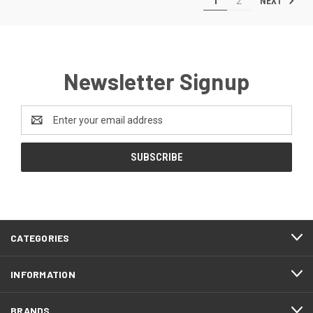
NEXT
1
2
Newsletter Signup
Email
Address
CATEGORIES
INFORMATION
BRANDS