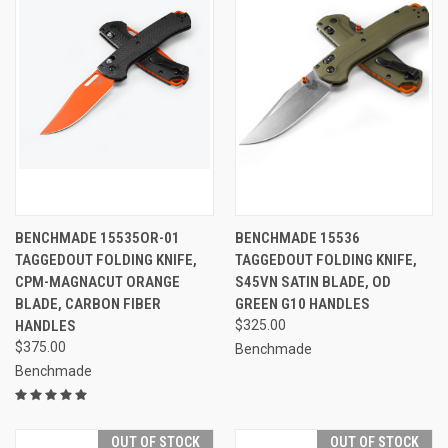
BENCHMADE 15535OR-01
BENCHMADE 15536
TAGGEDOUT FOLDING KNIFE,
TAGGEDOUT FOLDING KNIFE,
CPM-MAGNACUT ORANGE
S45VN SATIN BLADE, OD
BLADE, CARBON FIBER
GREEN G10 HANDLES
HANDLES
$325.00
$375.00
Benchmade
Benchmade
OUT OF STOCK
OUT OF STOCK