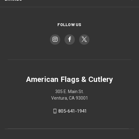
FOLLOW US
American Flags & Cutlery
305 E. Main St.
Ventura, CA 93001
805-641-1941