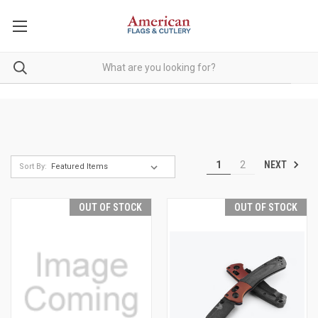
NEXT
1
2
Sort By:
OUT OF STOCK
OUT OF STOCK