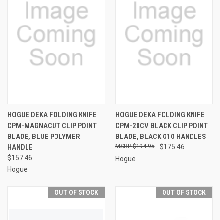
HOGUE DEKA FOLDING KNIFE
HOGUE DEKA FOLDING KNIFE
CPM-MAGNACUT CLIP POINT
CPM-20CV BLACK CLIP POINT
BLADE, BLUE POLYMER
BLADE, BLACK G10 HANDLES
HANDLE
$194.95
$175.46
$157.46
Hogue
Hogue
OUT OF STOCK
OUT OF STOCK