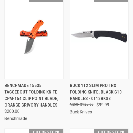
BENCHMADE 15535
BUCK 112 SLIM PRO TRX
TAGGEDOUT FOLDING KNIFE
FOLDING KNIFE, BLACK G10
CPM-154 CLIP POINT BLADE,
HANDLES - 0112BKS3
ORANGE GRIVORY HANDLES
$125.00
$99.99
$200.00
Buck Knives
Benchmade
OUT OF STOCK
OUT OF STOCK