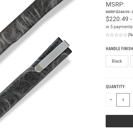
MSRP:
$244.99 -
$220.49 -
or 5 payments
(N
HANDLE FINISH
Black
QUANTITY:
CURRENT
STOCK:
DECREASE
QUANTITY
OF
UNDEFINED