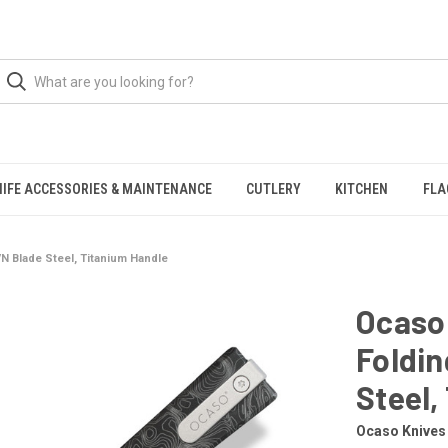
NIFE ACCESSORIES & MAINTENANCE
CUTLERY
KITCHEN
FLA
N Blade Steel, Titanium Handle
Ocaso
Foldin
Steel,
Ocaso Knives