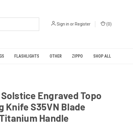
Sign in
or
Register
(
0
)
GS
FLASHLIGHTS
OTHER
ZIPPO
SHOP ALL
 Solstice Engraved Topo
g Knife S35VN Blade
 Titanium Handle