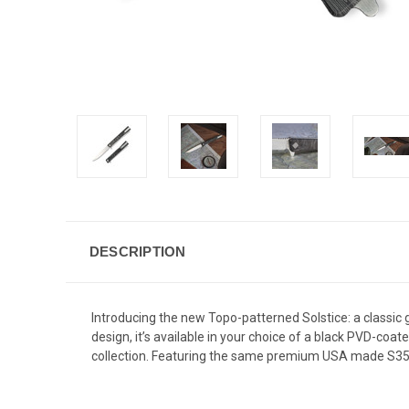
DESCRIPTION
Introducing the new Topo-patterned Solstice: a classic 
design, it’s available in your choice of a black PVD-coa
collection. Featuring the same premium USA made S35VN 