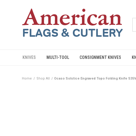
KNIVES
MULTI-TOOL
CONSIGNMENT KNIVES
K
Home
Shop All
Ocaso Solstice Engraved Topo Folding Knife S35V