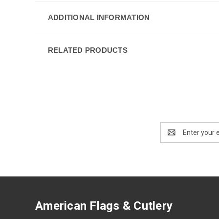
ADDITIONAL INFORMATION
RELATED PRODUCTS
Email
Address
American Flags & Cutlery