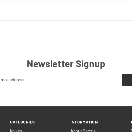
Newsletter Signup
CATEGORIES
INFORMATION
Knives
About Sezzle