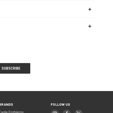
BRANDS
FOLLOW US
Eagle Emblems