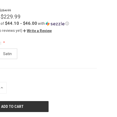
 $254.99
 $229.99
$44.10 - $46.00
 of
with
ⓘ
o reviews yet)
Write a Review
:
Satin
INCREASE
QUANTITY
OF
UNDEFINED