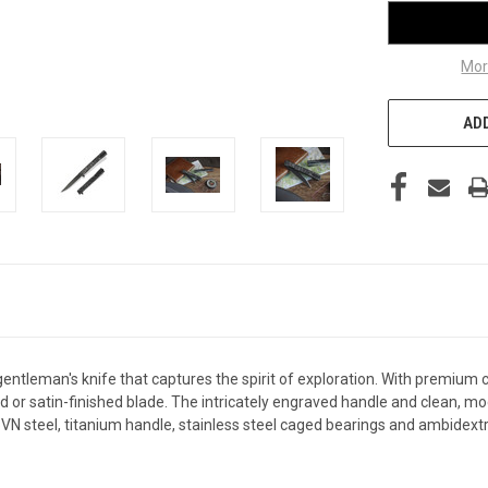
Mor
ADD
gentleman's knife that captures the spirit of exploration. With premium
ted or satin-finished blade. The intricately engraved handle and clean, mo
steel, titanium handle, stainless steel caged bearings and ambidextrous