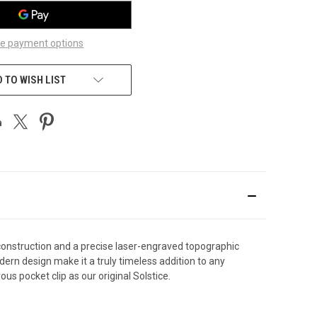
e payment options
 TO WISH LIST
 construction and a precise laser-engraved topographic
dern design make it a truly timeless addition to any
 pocket clip as our original Solstice.