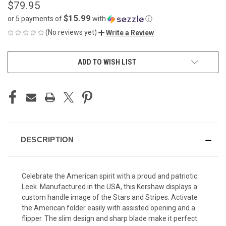
$79.95
$15.99
or 5 payments of
with
ⓘ
(No reviews yet)
Write a Review
CURRENT
ADD TO WISH LIST
STOCK:
DESCRIPTION
Celebrate the American spirit with a proud and patriotic
Leek. Manufactured in the USA, this Kershaw displays a
custom handle image of the Stars and Stripes. Activate
the American folder easily with assisted opening and a
flipper. The slim design and sharp blade make it perfect