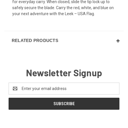
for everyday carry. When closed, slide the tip lock up to
safely secure the blade. Carry the red, white, and blue on
your next adventure with the Leek – USA Flag.
RELATED PRODUCTS
Newsletter Signup
Email
Address