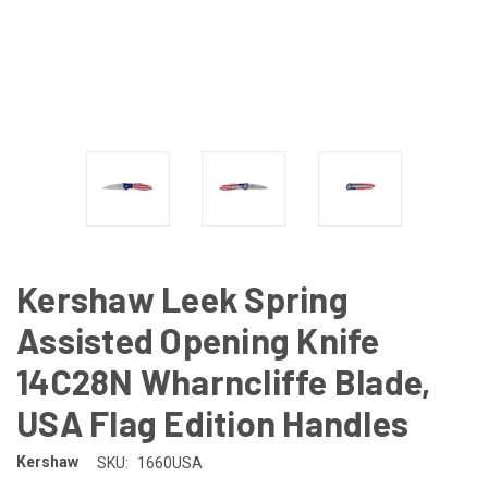
Kershaw Leek Spring
Assisted Opening Knife
14C28N Wharncliffe Blade,
USA Flag Edition Handles
Kershaw
SKU:
1660USA