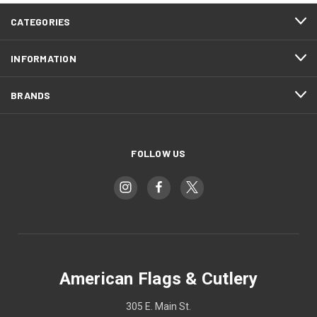
CATEGORIES
INFORMATION
BRANDS
FOLLOW US
American Flags & Cutlery
305 E. Main St.