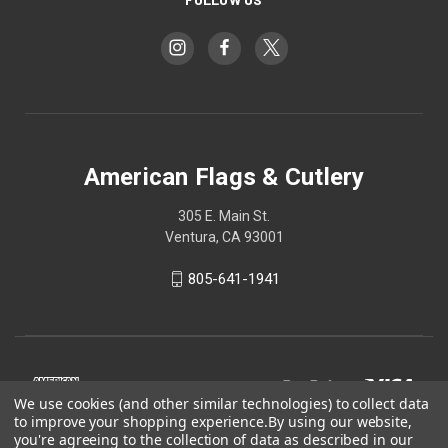
American Flags & Cutlery
305 E. Main St.
Ventura, CA 93001
805-641-1941
We use cookies (and other similar technologies) to collect data
to improve your shopping experience.
By using our website,
you're agreeing to the collection of data as described in our