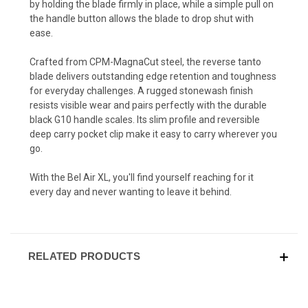
by holding the blade firmly in place, while a simple pull on
the handle button allows the blade to drop shut with
ease.
Crafted from CPM-MagnaCut steel, the reverse tanto
blade delivers outstanding edge retention and toughness
for everyday challenges. A rugged stonewash finish
resists visible wear and pairs perfectly with the durable
black G10 handle scales. Its slim profile and reversible
deep carry pocket clip make it easy to carry wherever you
go.
With the Bel Air XL, you'll find yourself reaching for it
every day and never wanting to leave it behind.
RELATED PRODUCTS