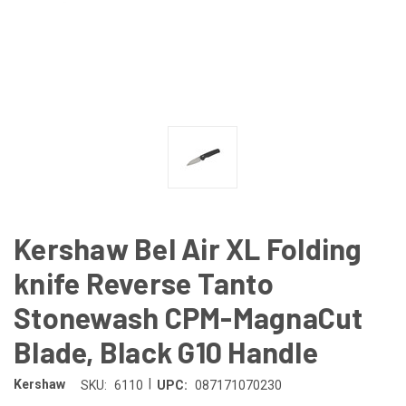
Kershaw Bel Air XL Folding
knife Reverse Tanto
Stonewash CPM-MagnaCut
Blade, Black G10 Handle
|
Kershaw
SKU:
6110
UPC:
087171070230