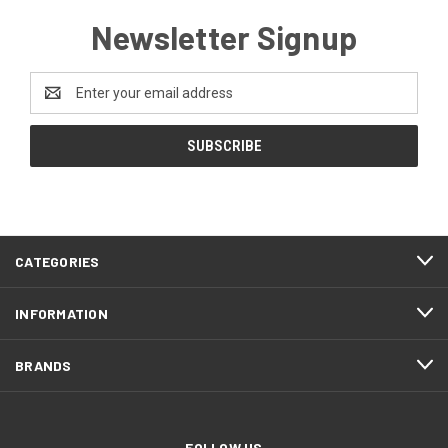
Newsletter Signup
Email
Address
CATEGORIES
INFORMATION
BRANDS
FOLLOW US