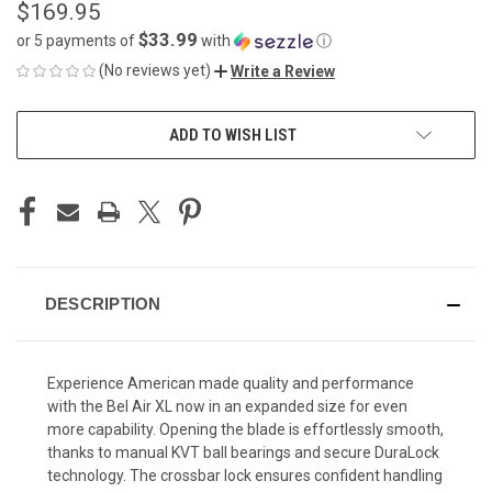
$169.95
$33.99
or 5 payments of
with
ⓘ
(No reviews yet)
Write a Review
CURRENT
ADD TO WISH LIST
STOCK:
DESCRIPTION
Experience American made quality and performance
with the Bel Air XL now in an expanded size for even
more capability. Opening the blade is effortlessly smooth,
thanks to manual KVT ball bearings and secure DuraLock
technology. The crossbar lock ensures confident handling