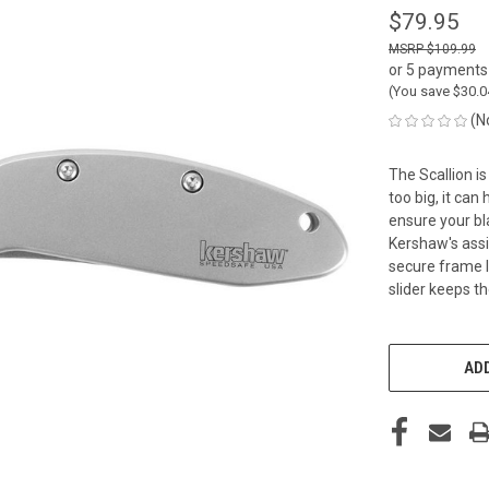
$79.95
$109.99
or 5 payments
(You save
$30.
(N
The Scallion i
too big, it can
ensure your bl
Kershaw's assi
secure frame l
slider keeps t
CURRENT
STOCK:
ADD