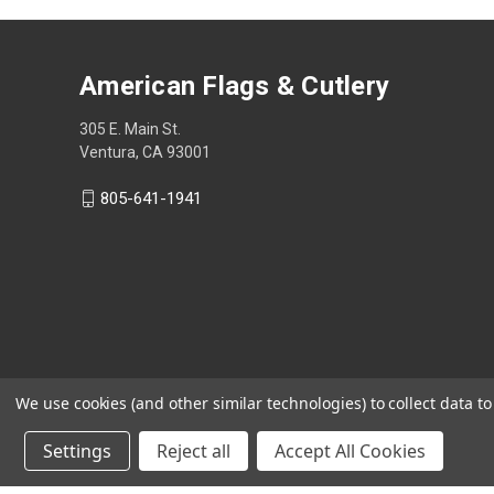
American Flags & Cutlery
305 E. Main St.
Ventura, CA 93001
805-641-1941
We use cookies (and other similar technologies) to collect data 
Settings
Reject all
Accept All Cookies