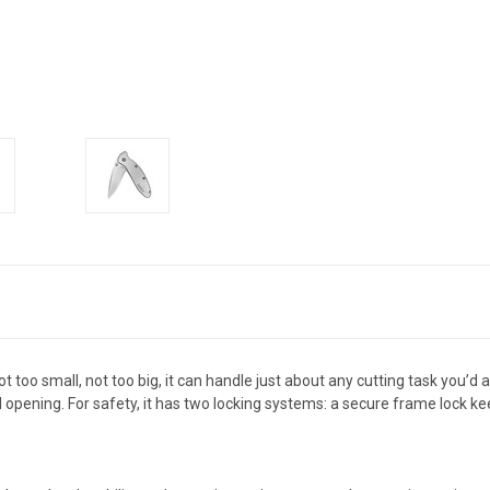
 too small, not too big, it can handle just about any cutting task you’d 
ed opening. For safety, it has two locking systems: a secure frame lock 