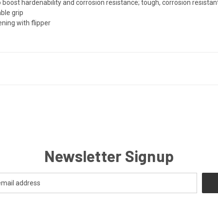
oost hardenability and corrosion resistance; tough, corrosion resistant
ble grip
ing with flipper
Newsletter Signup