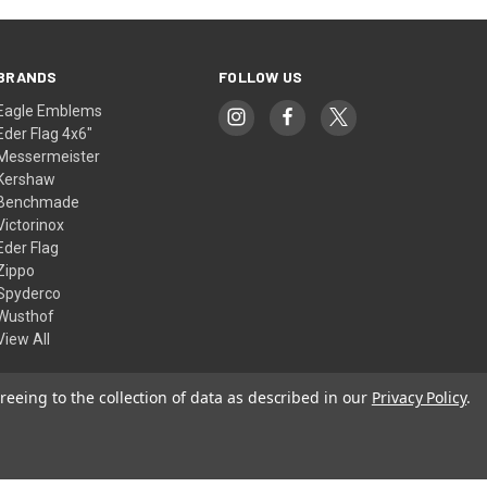
BRANDS
FOLLOW US
Eagle Emblems
Eder Flag 4x6"
Messermeister
Kershaw
Benchmade
Victorinox
Eder Flag
Zippo
Spyderco
Wusthof
View All
reeing to the collection of data as described in our
Privacy Policy
.
© 2026 American Flags & Cutlery