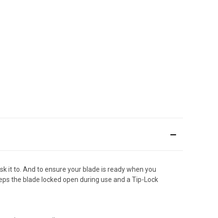
ask it to. And to ensure your blade is ready when you
keeps the blade locked open during use and a Tip-Lock