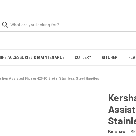
NIFE ACCESSORIES & MAINTENANCE
CUTLERY
KITCHEN
FLA
llion Assisted Flipper 420HC Blade, Stainless Steel Handles
Kersh
Assist
Stainl
Kershaw
SK