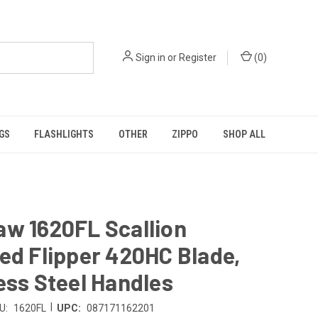
Sign in
or
Register
(
0
)
GS
FLASHLIGHTS
OTHER
ZIPPO
SHOP ALL
aw 1620FL Scallion
ed Flipper 420HC Blade,
ess Steel Handles
|
U:
1620FL
UPC:
087171162201