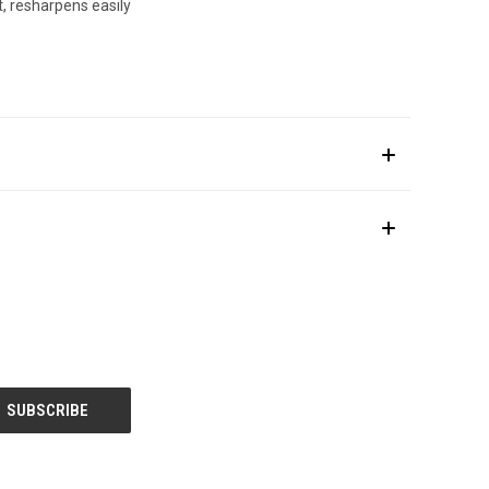
, resharpens easily