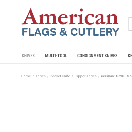
KNIVES
MULTI-TOOL
CONSIGNMENT KNIVES
K
Home
Knives
Pocket Knife
Flipper Knives
Kershaw 1620FL Sca