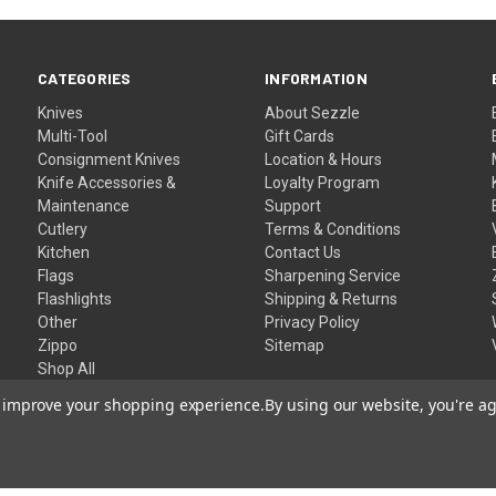
CATEGORIES
INFORMATION
Knives
About Sezzle
Multi-Tool
Gift Cards
Consignment Knives
Location & Hours
Knife Accessories &
Loyalty Program
Maintenance
Support
Cutlery
Terms & Conditions
Kitchen
Contact Us
Flags
Sharpening Service
Flashlights
Shipping & Returns
Other
Privacy Policy
Zippo
Sitemap
Shop All
to improve your shopping experience.
By using our website, you're ag