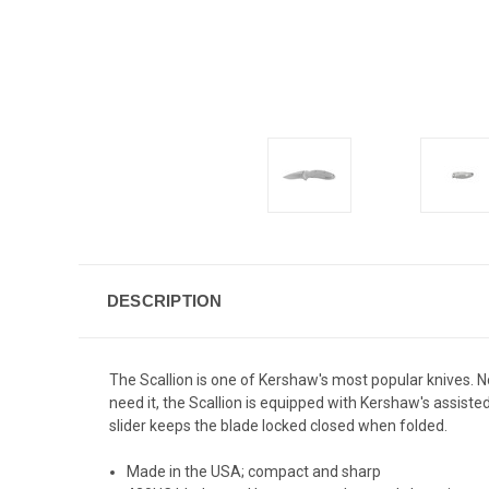
DESCRIPTION
The Scallion is one of Kershaw's most popular knives. Not
need it, the Scallion is equipped with Kershaw's assist
slider keeps the blade locked closed when folded.
Made in the USA; compact and sharp