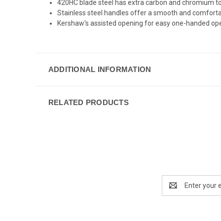
420HC blade steel has extra carbon and chromium to b
Stainless steel handles offer a smooth and comforta
Kershaw's assisted opening for easy one-handed open
ADDITIONAL INFORMATION
RELATED PRODUCTS
Email
Address