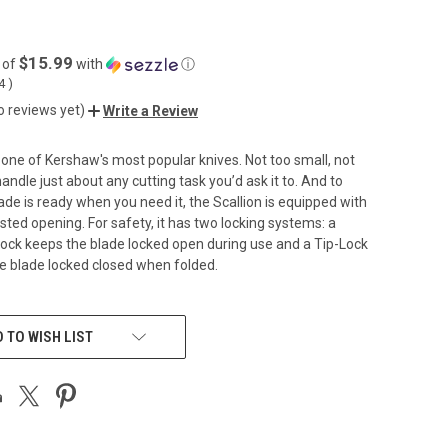
$15.99
 of
with
ⓘ
04
)
o reviews yet)
Write a Review
s one of Kershaw's most popular knives. Not too small, not
 handle just about any cutting task you’d ask it to. And to
ade is ready when you need it, the Scallion is equipped with
sted opening. For safety, it has two locking systems: a
ock keeps the blade locked open during use and a Tip-Lock
he blade locked closed when folded.
 TO WISH LIST