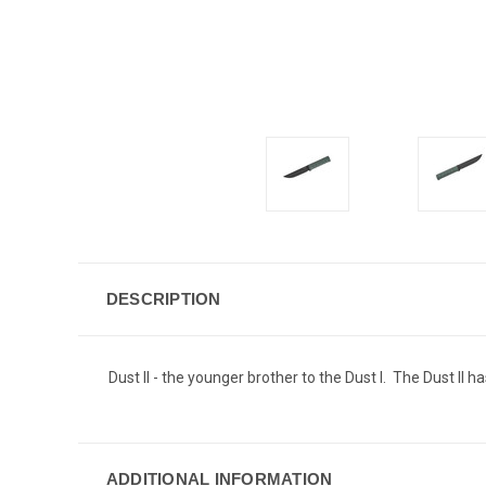
DESCRIPTION
Dust II - the younger brother to the Dust I. The Dust II 
ADDITIONAL INFORMATION