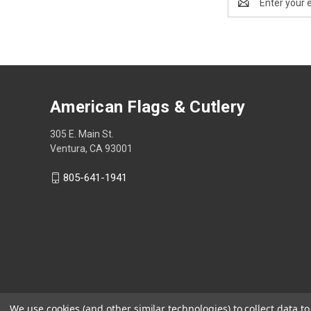
Address
American Flags & Cutlery
305 E. Main St.
Ventura, CA 93001
805-641-1941
We use cookies (and other similar technologies) to collect data 