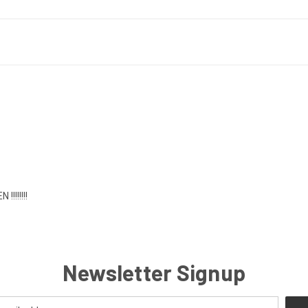
!!!!!!!
Newsletter Signup