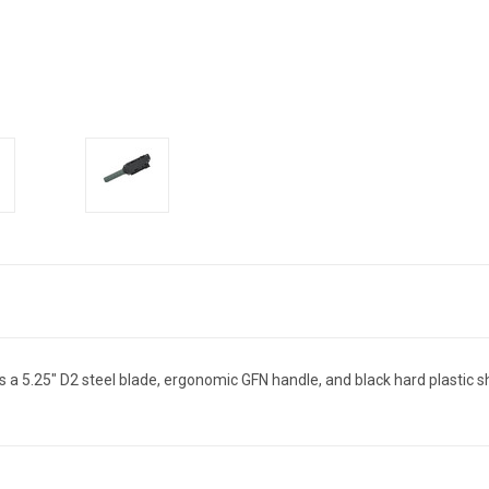
has a 5.25" D2 steel blade, ergonomic GFN handle, and black hard plastic 