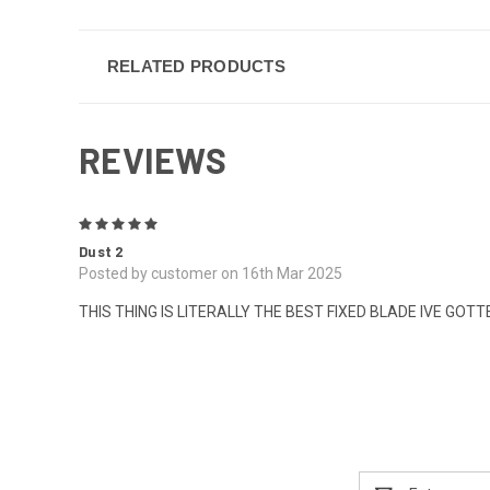
RELATED PRODUCTS
REVIEWS
5
Dust 2
Posted by customer on 16th Mar 2025
THIS THING IS LITERALLY THE BEST FIXED BLADE IVE GOTTEN !
Email