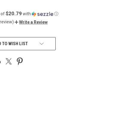
$20.79
 of
with
ⓘ
 review)
Write a Review
 TO WISH LIST