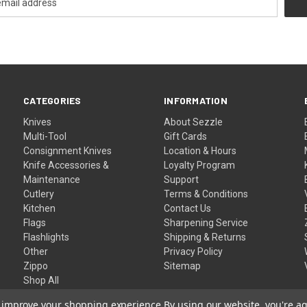
CATEGORIES
INFORMATION
Knives
About Sezzle
Multi-Tool
Gift Cards
Consignment Knives
Location & Hours
Knife Accessories &
Loyalty Program
Maintenance
Support
Cutlery
Terms & Conditions
Kitchen
Contact Us
Flags
Sharpening Service
Flashlights
Shipping & Returns
Other
Privacy Policy
Zippo
Sitemap
Shop All
to improve your shopping experience.
By using our website, you're ag