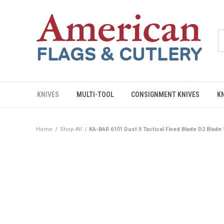
KNIVES
MULTI-TOOL
CONSIGNMENT KNIVES
K
Home
Shop All
KA-BAR 6101 Dust II Tactical Fixed Blade D2 Blade