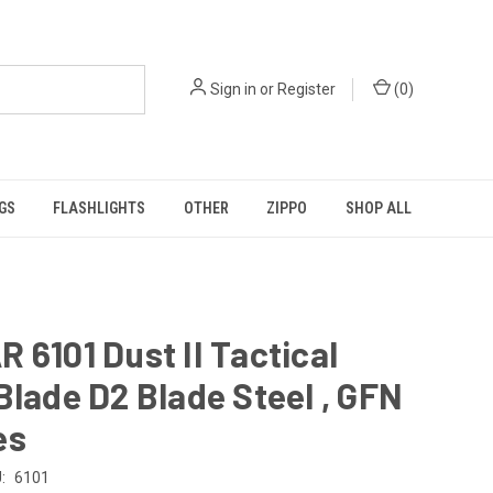
Sign in
or
Register
(
0
)
GS
FLASHLIGHTS
OTHER
ZIPPO
SHOP ALL
 6101 Dust II Tactical
Blade D2 Blade Steel , GFN
es
:
6101