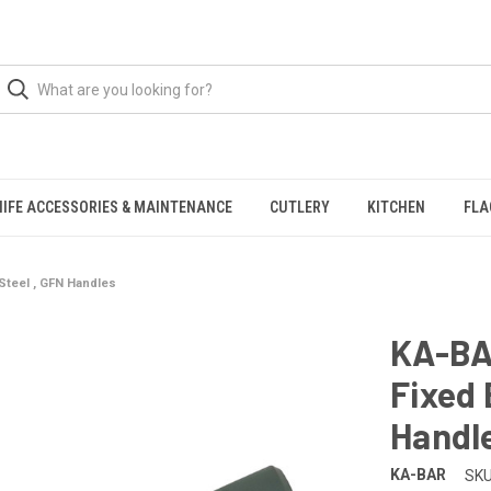
NIFE ACCESSORIES & MAINTENANCE
CUTLERY
KITCHEN
FLA
 Steel , GFN Handles
KA-BAR
Fixed 
Handl
KA-BAR
SKU