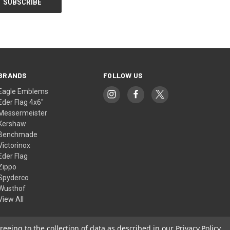
BRANDS
FOLLOW US
Eagle Emblems
Eder Flag 4x6"
Messermeister
Kershaw
Benchmade
Victorinox
Eder Flag
Zippo
Spyderco
Wusthof
View All
reeing to the collection of data as described in our
Privacy Policy
.