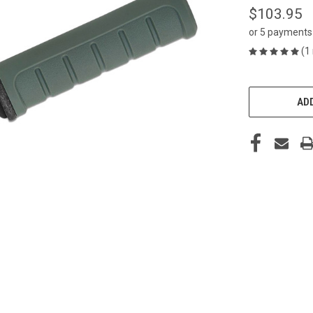
$103.95
or 5 payments
(1
CURRENT
STOCK:
ADD