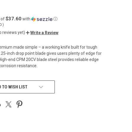
$37.60
 of
with
ⓘ
00
)
o reviews yet)
Write a Review
emium made simple – a working knife built for tough
3.25-inch drop point blade gives users plenty of edge for
 High-end CPM 20CV blade steel provides reliable edge
corrosion resistance.
 TO WISH LIST