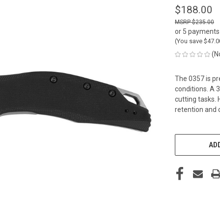
$188.00
$235.00
or 5 payments
(You save
$47.
(N
The 0357 is pr
conditions. A 
cutting tasks.
retention and 
CURRENT
STOCK:
ADD