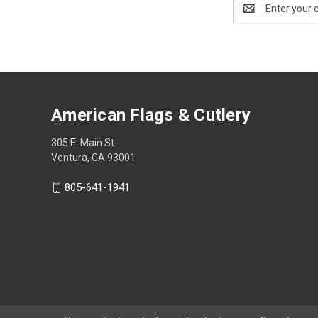
Email
Address
American Flags & Cutlery
305 E. Main St.
Ventura, CA 93001
805-641-1941