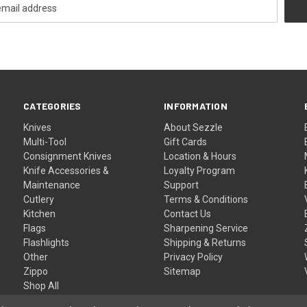
CATEGORIES
INFORMATION
Knives
About Sezzle
Multi-Tool
Gift Cards
Consignment Knives
Location & Hours
Knife Accessories &
Loyalty Program
Maintenance
Support
Cutlery
Terms & Conditions
Kitchen
Contact Us
Flags
Sharpening Service
Flashlights
Shipping & Returns
Other
Privacy Policy
Zippo
Sitemap
Shop All