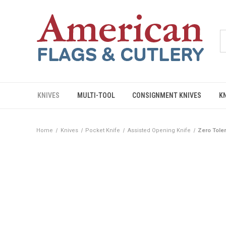
KNIVES
MULTI-TOOL
CONSIGNMENT KNIVES
K
Home
Knives
Pocket Knife
Assisted Opening Knife
Zero Tole