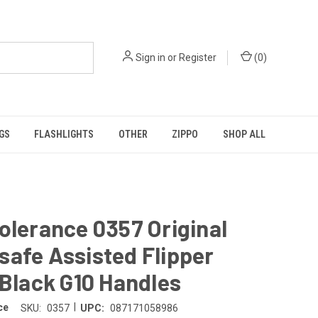
Sign in
or
Register
(
0
)
GS
FLASHLIGHTS
OTHER
ZIPPO
SHOP ALL
olerance 0357 Original
afe Assisted Flipper
 Black G10 Handles
|
ce
SKU:
0357
UPC:
087171058986