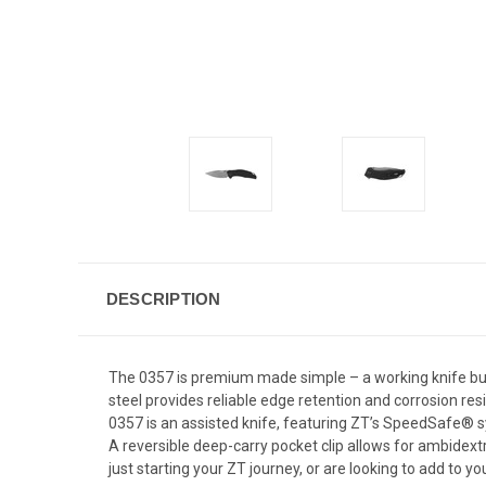
DESCRIPTION
The 0357 is premium made simple – a working knife buil
steel provides reliable edge retention and corrosion res
0357 is an assisted knife, featuring ZT’s SpeedSafe® syst
A reversible deep-carry pocket clip allows for ambidextro
just starting your ZT journey, or are looking to add to yo