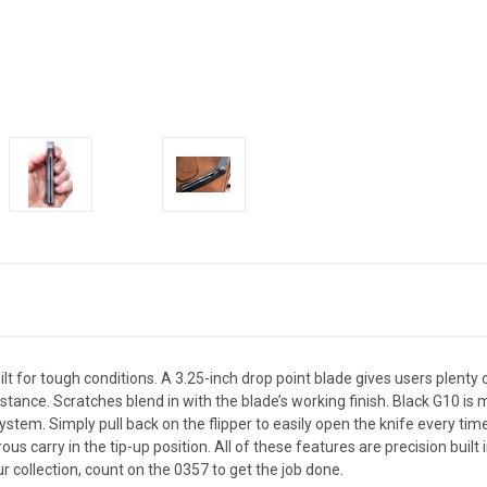
t for tough conditions. A 3.25-inch drop point blade gives users plenty
istance. Scratches blend in with the blade’s working finish. Black G10 i
em. Simply pull back on the flipper to easily open the knife every time. 
us carry in the tip-up position. All of these features are precision buil
ur collection, count on the 0357 to get the job done.