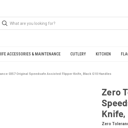
NIFE ACCESSORIES & MAINTENANCE
CUTLERY
KITCHEN
FLA
rance 0357 Original Speedsafe Assisted Flipper Knife, Black G10 Handles
Zero T
Speeds
Knife,
Zero Toleran