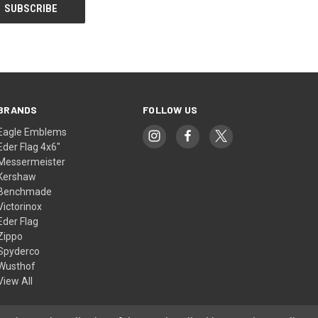
BRANDS
FOLLOW US
Eagle Emblems
Eder Flag 4x6"
Messermeister
Kershaw
Benchmade
Victorinox
Eder Flag
Zippo
Spyderco
Wusthof
View All