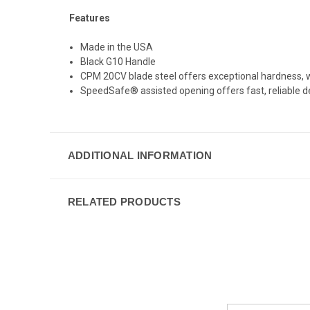
Features
Made in the USA
Black G10 Handle
CPM 20CV blade steel offers exceptional hardness, w
SpeedSafe® assisted opening offers fast, reliable d
ADDITIONAL INFORMATION
RELATED PRODUCTS