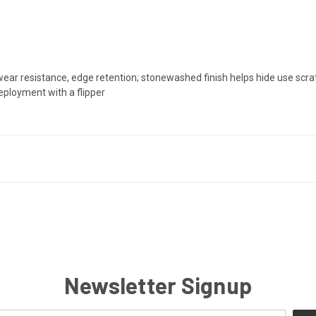
ear resistance, edge retention; stonewashed finish helps hide use scr
eployment with a flipper
Newsletter Signup