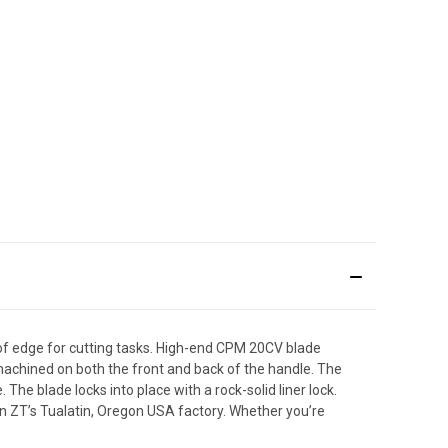
 of edge for cutting tasks. High-end CPM 20CV blade
s machined on both the front and back of the handle. The
The blade locks into place with a rock-solid liner lock.
t in ZT’s Tualatin, Oregon USA factory. Whether you’re