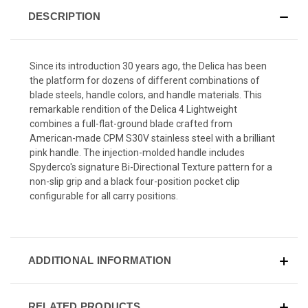
DESCRIPTION
Since its introduction 30 years ago, the Delica has been
the platform for dozens of different combinations of
blade steels, handle colors, and handle materials. This
remarkable rendition of the Delica 4 Lightweight
combines a full-flat-ground blade crafted from
American-made CPM S30V stainless steel with a brilliant
pink handle. The injection-molded handle includes
Spyderco's signature Bi-Directional Texture pattern for a
non-slip grip and a black four-position pocket clip
configurable for all carry positions.
ADDITIONAL INFORMATION
RELATED PRODUCTS