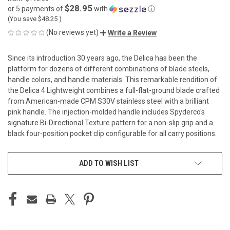
$28.95
or 5 payments of
with
ⓘ
(You save
$48.25
)
(No reviews yet)
Write a Review
Since its introduction 30 years ago, the Delica has been the
platform for dozens of different combinations of blade steels,
handle colors, and handle materials. This remarkable rendition of
the Delica 4 Lightweight combines a full-flat-ground blade crafted
from American-made CPM S30V stainless steel with a brilliant
pink handle. The injection-molded handle includes Spyderco's
signature Bi-Directional Texture pattern for a non-slip grip and a
black four-position pocket clip configurable for all carry positions.
CURRENT
ADD TO WISH LIST
STOCK: