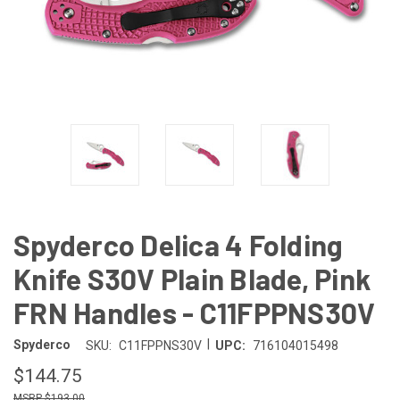
Spyderco Delica 4 Folding
Knife S30V Plain Blade, Pink
FRN Handles - C11FPPNS30V
|
Spyderco
SKU:
C11FPPNS30V
UPC:
716104015498
$144.75
$193.00