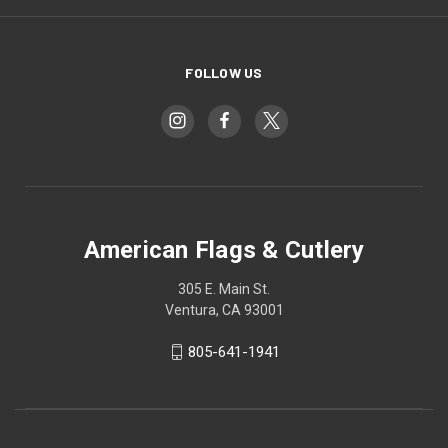
FOLLOW US
American Flags & Cutlery
305 E. Main St.
Ventura, CA 93001
805-641-1941