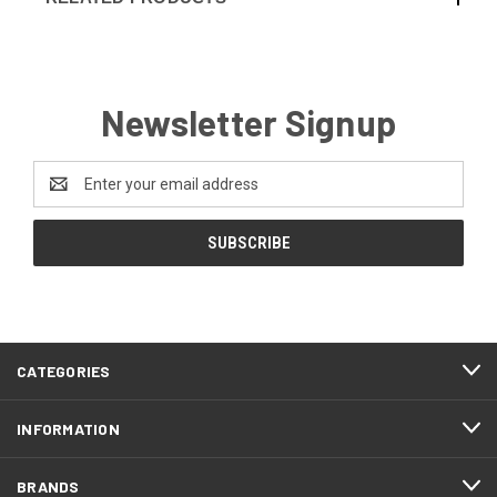
Newsletter Signup
Email
Address
CATEGORIES
INFORMATION
BRANDS