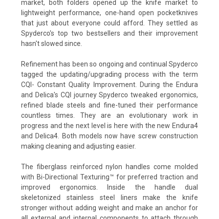
market, both folders opened up the knife market to
lightweight performance, one-hand open pocketknives
that just about everyone could afford. They settled as
Spyderco's top two bestsellers and their improvement
hasn't slowed since.
Refinement has been so ongoing and continual Spyderco
tagged the updating/upgrading process with the term
CQI- Constant Quality Improvement. During the Endura
and Delica's CQI journey Spyderco tweaked ergonomics,
refined blade steels and fine-tuned their performance
countless times. They are an evolutionary work in
progress and the next level is here with the new Endura4
and Delica4. Both models now have screw construction
making cleaning and adjusting easier.
The fiberglass reinforced nylon handles come molded
with Bi-Directional Texturing™ for preferred traction and
improved ergonomics. Inside the handle dual
skeletonized stainless steel liners make the knife
stronger without adding weight and make an anchor for
all external and internal components to attach through