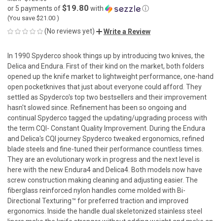
$19.80
or 5 payments of
with
ⓘ
(You save
$21.00
)
(No reviews yet)
Write a Review
In 1990 Spyderco shook things up by introducing two knives, the
Delica and Endura. First of their kind on the market, both folders
opened up the knife market to lightweight performance, one-hand
open pocketknives that just about everyone could afford. They
settled as Spyderco's top two bestsellers and their improvement
hasn't slowed since. Refinement has been so ongoing and
continual Spyderco tagged the updating/upgrading process with
the term CQI- Constant Quality Improvement. During the Endura
and Delica's CQI journey Spyderco tweaked ergonomics, refined
blade steels and fine-tuned their performance countless times.
They are an evolutionary work in progress and the next level is
here with the new Endura4 and Delica4. Both models now have
screw construction making cleaning and adjusting easier. The
fiberglass reinforced nylon handles come molded with Bi-
Directional Texturing™ for preferred traction and improved
ergonomics. Inside the handle dual skeletonized stainless steel