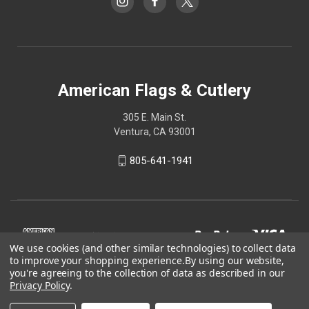
American Flags & Cutlery
305 E. Main St.
Ventura, CA 93001
805-641-1941
We use cookies (and other similar technologies) to collect data
to improve your shopping experience.
By using our website,
you're agreeing to the collection of data as described in our
Privacy Policy
.