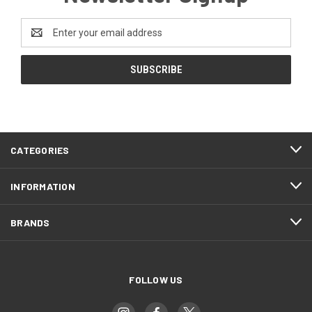
Email
Address
CATEGORIES
INFORMATION
BRANDS
FOLLOW US