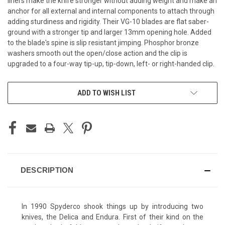
liners make the knife stronger without adding weight and make an
anchor for all external and internal components to attach through
adding sturdiness and rigidity. Their VG-10 blades are flat saber-
ground with a stronger tip and larger 13mm opening hole. Added
to the blade's spine is slip resistant jimping. Phosphor bronze
washers smooth out the open/close action and the clip is
upgraded to a four-way tip-up, tip-down, left- or right-handed clip.
CURRENT
ADD TO WISH LIST
STOCK:
DESCRIPTION
In 1990 Spyderco shook things up by introducing two
knives, the Delica and Endura. First of their kind on the