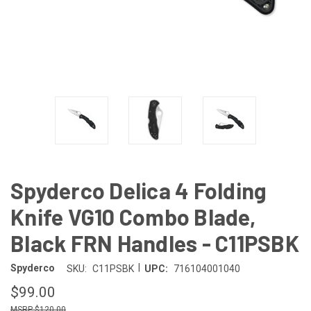
Spyderco Delica 4 Folding
Knife VG10 Combo Blade,
Black FRN Handles - C11PSBK
|
Spyderco
SKU:
C11PSBK
UPC:
716104001040
$99.00
$120.00