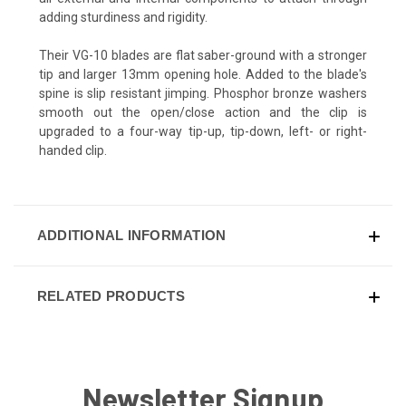
adding sturdiness and rigidity.
Their VG-10 blades are flat saber-ground with a stronger
tip and larger 13mm opening hole. Added to the blade's
spine is slip resistant jimping. Phosphor bronze washers
smooth out the open/close action and the clip is
upgraded to a four-way tip-up, tip-down, left- or right-
handed clip.
ADDITIONAL INFORMATION
RELATED PRODUCTS
Newsletter Signup