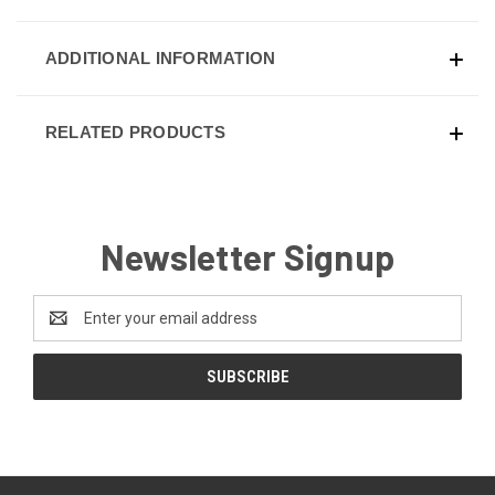
ADDITIONAL INFORMATION
RELATED PRODUCTS
Newsletter Signup
Email
Address