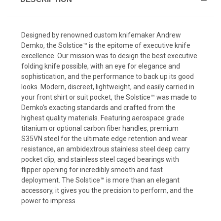
Designed by renowned custom knifemaker Andrew
Demko, the Solstice
™
is the epitome of executive knife
excellence. Our mission was to design the best executive
folding knife possible, with an eye for elegance and
sophistication, and the performance to back up its good
looks. Modern, discreet, lightweight, and easily carried in
your front shirt or suit pocket, the Solstice
™
was made to
Demko’s exacting standards and crafted from the
highest quality materials. Featuring aerospace grade
titanium or optional carbon fiber handles, premium
S35VN steel for the ultimate edge retention and wear
resistance, an ambidextrous stainless steel deep carry
pocket clip, and stainless steel caged bearings with
flipper opening for incredibly smooth and fast
deployment. The Solstice
™
is more than an elegant
accessory, it gives you the precision to perform, and the
power to impress.