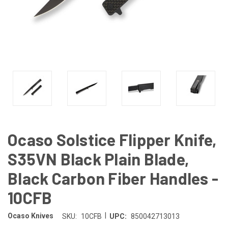
Ocaso Solstice Flipper Knife,
S35VN Black Plain Blade,
Black Carbon Fiber Handles -
10CFB
|
Ocaso Knives
SKU:
10CFB
UPC:
850042713013