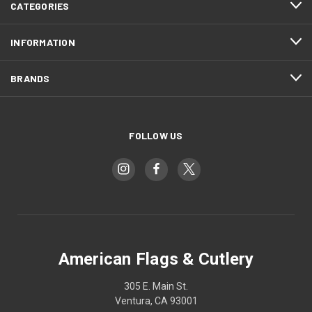
CATEGORIES
INFORMATION
BRANDS
FOLLOW US
American Flags & Cutlery
305 E. Main St.
Ventura, CA 93001