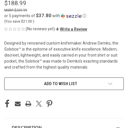
$188.99
$209.99
$37.80
or 5 payments of
with
ⓘ
(You save
$21.00
)
(No reviews yet)
Write a Review
Designed by renowned custom knifemaker Andrew Demko, the
Solstice™ is the epitome of executive knife excellence. Modern,
discreet, lightweight, and easily carried in your front shirt or suit
pocket, the Solstice™ was made to Demko’s exacting standards
and crafted from the highest quality materials.
CURRENT
ADD TO WISH LIST
STOCK:
DESCRIPTION