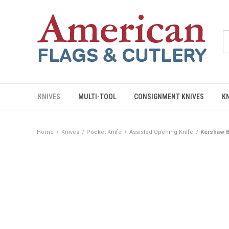
KNIVES
MULTI-TOOL
CONSIGNMENT KNIVES
K
Home
Knives
Pocket Knife
Assisted Opening Knife
Kershaw B