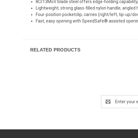
8Cr13MoV blade steel offers edge-holding capability,
Lightweight, strong glass-filled nylon handle; angled
Four-position pocketclip, carries (right/left, tip-up/d
Fast, easy opening with SpeedSafe® assisted openin
RELATED PRODUCTS
Email
Address