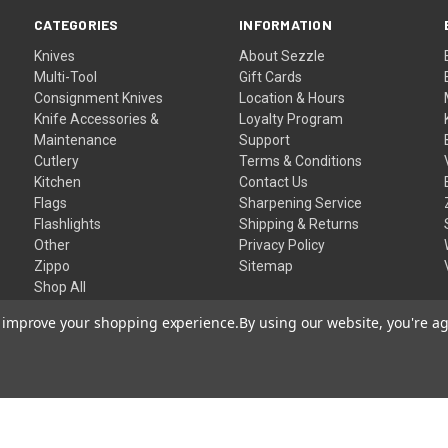
CATEGORIES
INFORMATION
Knives
About Sezzle
Multi-Tool
Gift Cards
Consignment Knives
Location & Hours
Knife Accessories &
Loyalty Program
Maintenance
Support
Cutlery
Terms & Conditions
Kitchen
Contact Us
Flags
Sharpening Service
Flashlights
Shipping & Returns
Other
Privacy Policy
Zippo
Sitemap
Shop All
to improve your shopping experience.
By using our website, you're ag