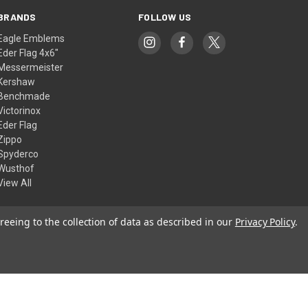
BRANDS
FOLLOW US
Eagle Emblems
Eder Flag 4x6"
Messermeister
Kershaw
Benchmade
Victorinox
Eder Flag
Zippo
Spyderco
Wusthof
View All
reeing to the collection of data as described in our
Privacy Policy
.
© 2026 American Flags & Cutlery