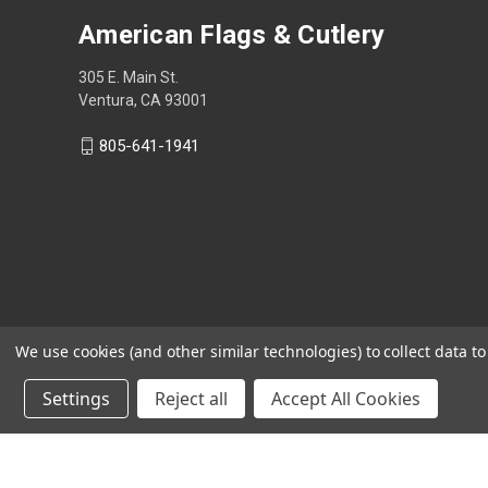
American Flags & Cutlery
305 E. Main St.
Ventura, CA 93001
805-641-1941
We use cookies (and other similar technologies) to collect data 
Settings
Reject all
Accept All Cookies
Shop Now, Pay Later with Sezzle.
Learn more