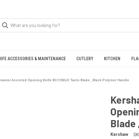
NIFE ACCESSORIES & MAINTENANCE
CUTLERY
KITCHEN
FLA
rawler Assisted Opening Knife 8Cr13MoV Tanto Blade , Black Polymer Handle
Kersh
Openi
Blade 
Kershaw
SK