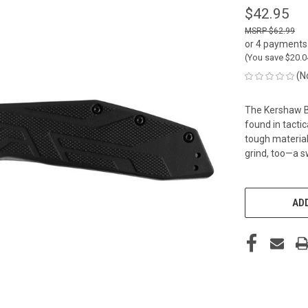
$42.95
$62.99
or 4 payments
(You save
$20.
(N
The Kershaw B
found in tacti
tough materials
grind, too—a 
CURRENT
STOCK:
ADD