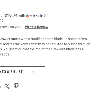
$10.74
 of
with
ⓘ
04
)
o reviews yet)
Write a Review
rawler starts with a modified tanto blade—a shape often
cal and rescue knives that may be required to punch through
. You’ll notice that the top of the Brawler’s blade has a
swedge.
 TO WISH LIST