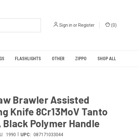
Sign in
or
Register
(
0
)
GS
FLASHLIGHTS
OTHER
ZIPPO
SHOP ALL
aw Brawler Assisted
ng Knife 8Cr13MoV Tanto
, Black Polymer Handle
|
U:
1990
UPC:
087171033044