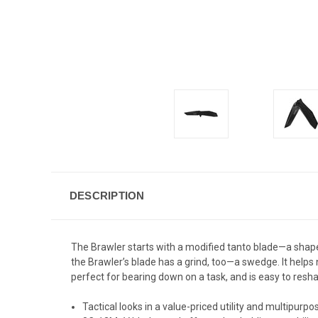
DESCRIPTION
The Brawler starts with a modified tanto blade—a shape 
the Brawler’s blade has a grind, too—a swedge. It helps n
perfect for bearing down on a task, and is easy to resha
Tactical looks in a value-priced utility and multipurp