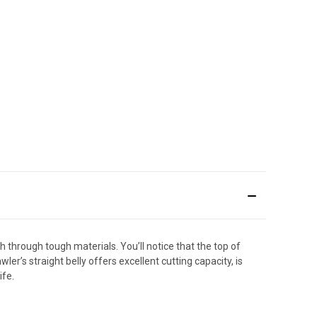
 through tough materials. You’ll notice that the top of
er’s straight belly offers excellent cutting capacity, is
ife.