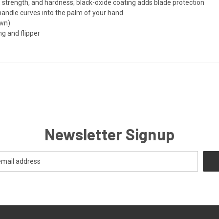
 strength, and hardness; black-oxide coating adds blade protection
 handle curves into the palm of your hand
own)
g and flipper
Newsletter Signup