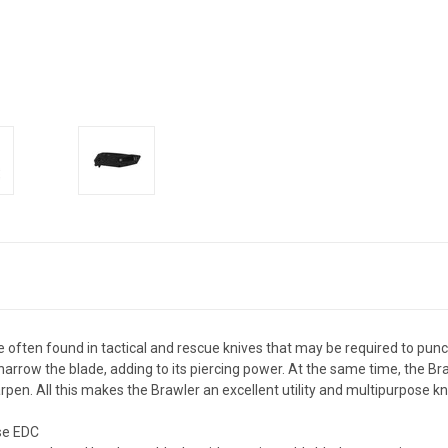
often found in tactical and rescue knives that may be required to punch
arrow the blade, adding to its piercing power. At the same time, the Brawl
rpen. All this makes the Brawler an excellent utility and multipurpose kn
ose EDC