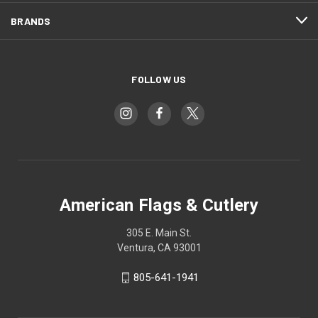
BRANDS
FOLLOW US
American Flags & Cutlery
305 E. Main St.
Ventura, CA 93001
805-641-1941