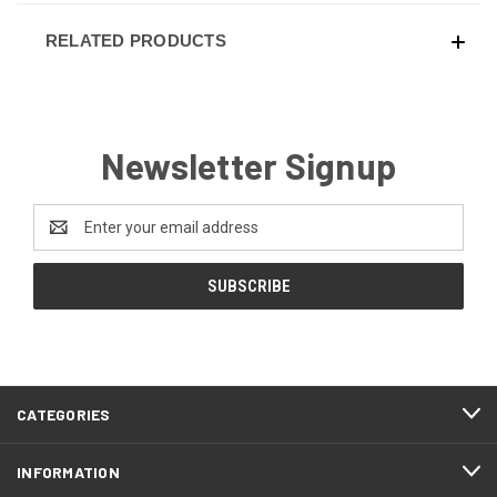
RELATED PRODUCTS
Newsletter Signup
Email
Address
CATEGORIES
INFORMATION