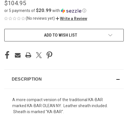
$104.95
$20.99
or 5 payments of
with
ⓘ
(No reviews yet)
Write a Review
CURRENT
ADD TO WISH LIST
STOCK:
DESCRIPTION
A more compact version of the traditional KA-BAR
marked KA-BAR OLEAN NY. Leather sheath included.
Sheath is marked "KA-BAR".