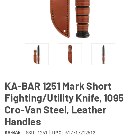
KA-BAR 1251 Mark Short
Fighting/Utility Knife, 1095
Cro-Van Steel, Leather
Handles
|
KA-BAR
SKU:
1251
UPC:
617717212512