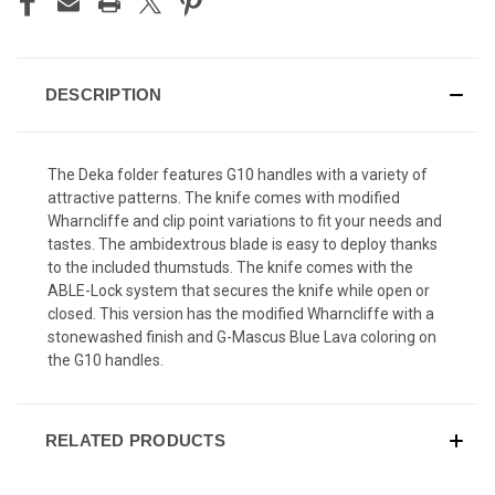
DESCRIPTION
The Deka folder features G10 handles with a variety of
attractive patterns. The knife comes with modified
Wharncliffe and clip point variations to fit your needs and
tastes. The ambidextrous blade is easy to deploy thanks
to the included thumstuds. The knife comes with the
ABLE-Lock system that secures the knife while open or
closed. This version has the modified Wharncliffe with a
stonewashed finish and G-Mascus Blue Lava coloring on
the G10 handles.
RELATED PRODUCTS