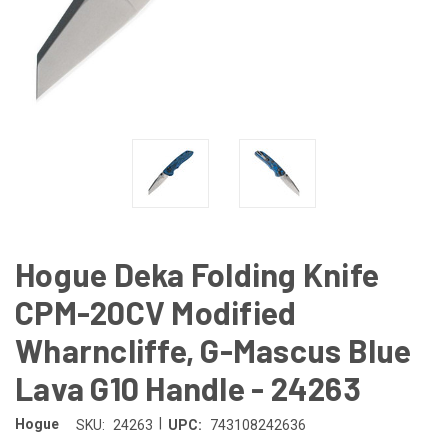
Hogue Deka Folding Knife
CPM-20CV Modified
Wharncliffe, G-Mascus Blue
Lava G10 Handle - 24263
|
Hogue
SKU:
24263
UPC:
743108242636