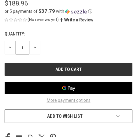
$188.96
$37.79
or 5 payments of
with
ⓘ
(No reviews yet)
Write a Review
QUANTITY:
CURRENT
STOCK:
DECREASE
INCREASE
QUANTITY
QUANTITY
OF
OF
UNDEFINED
UNDEFINED
More payment options
ADD TO WISH LIST