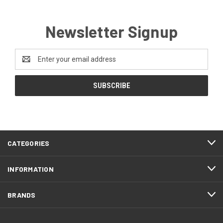
Newsletter Signup
Email
Address
CATEGORIES
INFORMATION
BRANDS