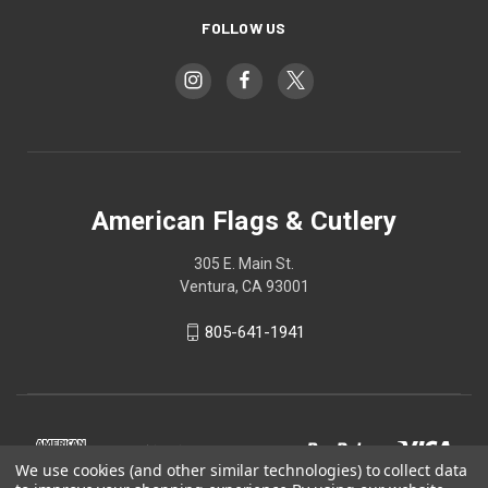
FOLLOW US
American Flags & Cutlery
305 E. Main St.
Ventura, CA 93001
805-641-1941
We use cookies (and other similar technologies) to collect data