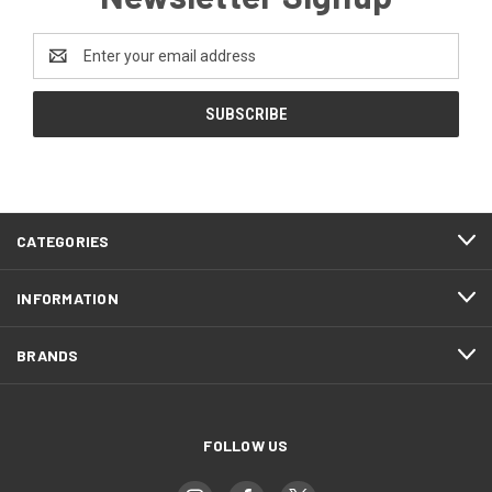
Email
Address
CATEGORIES
INFORMATION
BRANDS
FOLLOW US