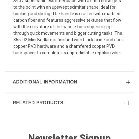
S90V super stainless steel blade with a satin finish gets
to the point with an upswept scimitar shape ideal for
hooking and slicing. The handle is crafted with marbled
carbon fiber and features aggressive textures that flow
with the curvature of the handle for a superior grip
through quick movements and bigger cutting tasks. The
865-02 Mini Bedlam is finished with black oxide and dark
copper PVD hardware and a chamfered copper PVD
backspacer to complete its unpredictable reptilian vibe.
ADDITIONAL INFORMATION
RELATED PRODUCTS
Newsletter Signup