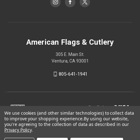
American Flags & Cutlery
305 E. Main St.
Ventura, CA 93001
805-641-1941
We use cookies (and other similar technologies) to collect data
to improve your shopping experience.
By using our website,
you're agreeing to the collection of data as described in our
Privacy Policy
.