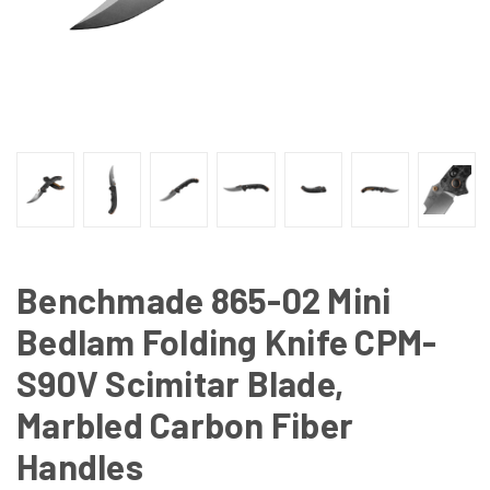
Benchmade 865-02 Mini
Bedlam Folding Knife CPM-
S90V Scimitar Blade,
Marbled Carbon Fiber
Handles