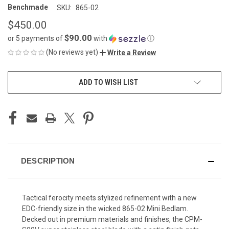
Benchmade
SKU:
865-02
$450.00
$90.00
or 5 payments of
with
ⓘ
(No reviews yet)
Write a Review
CURRENT
ADD TO WISH LIST
STOCK:
DESCRIPTION
Tactical ferocity meets stylized refinement with a new
EDC-friendly size in the wicked 865-02 Mini Bedlam.
Decked out in premium materials and finishes, the CPM-