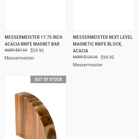
MESSERMEISTER 17.75 INCH
MESSERMEISTER NEXT LEVEL
ACACIA KNIFE MAGNET BAR
MAGNETIC KNIFE BLOCK,
$87.50
$59.95
ACACIA
$125.00
$99.95
Messermeister
Messermeister
OUT OF STOCK