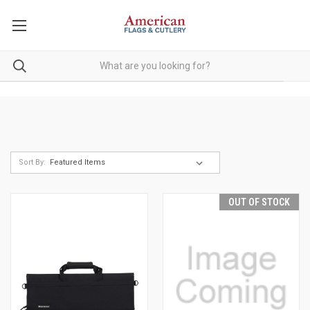
Sort By:
OUT OF STOCK