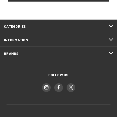
CATEGORIES
INFORMATION
BRANDS
FOLLOW US