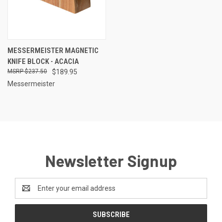
MESSERMEISTER MAGNETIC
KNIFE BLOCK - ACACIA
$237.50
$189.95
Messermeister
Newsletter Signup
Email
Address