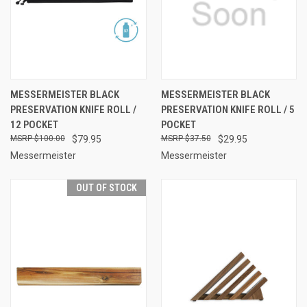
MESSERMEISTER BLACK
MESSERMEISTER BLACK
PRESERVATION KNIFE ROLL /
PRESERVATION KNIFE ROLL / 5
12 POCKET
POCKET
$100.00
$79.95
$37.50
$29.95
Messermeister
Messermeister
OUT OF STOCK