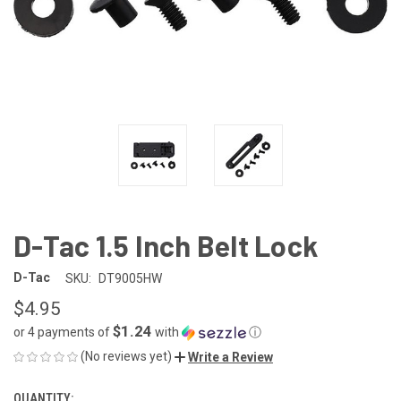
D-Tac 1.5 Inch Belt Lock
D-Tac
SKU:
DT9005HW
$4.95
$1.24
or 4 payments of
with
ⓘ
(No reviews yet)
Write a Review
QUANTITY:
CURRENT