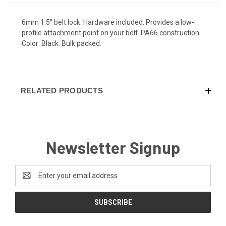
6mm 1.5" belt lock. Hardware included. Provides a low-
profile attachment point on your belt. PA66 construction.
Color: Black. Bulk packed.
RELATED PRODUCTS
Newsletter Signup
Email
Address