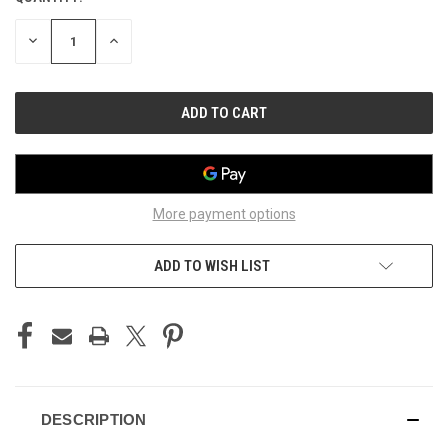
STOCK:
DECREASE
INCREASE
QUANTITY
QUANTITY
OF
OF
UNDEFINED
UNDEFINED
More payment options
ADD TO WISH LIST
DESCRIPTION