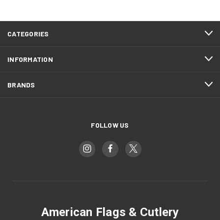
CATEGORIES
INFORMATION
BRANDS
FOLLOW US
American Flags & Cutlery