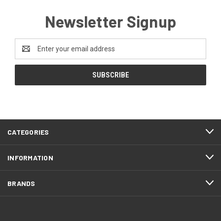
Newsletter Signup
Email
Address
CATEGORIES
INFORMATION
BRANDS