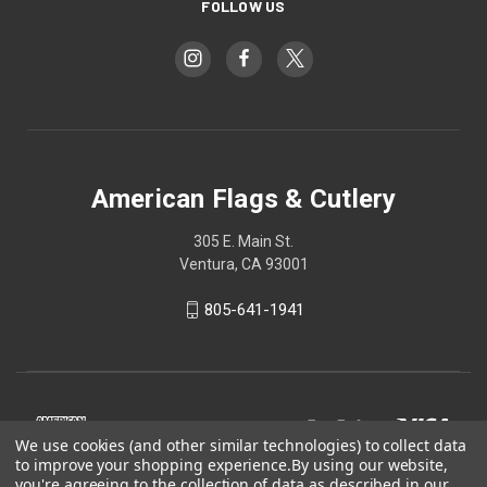
FOLLOW US
American Flags & Cutlery
305 E. Main St.
Ventura, CA 93001
805-641-1941
We use cookies (and other similar technologies) to collect data
to improve your shopping experience.
By using our website,
you're agreeing to the collection of data as described in our