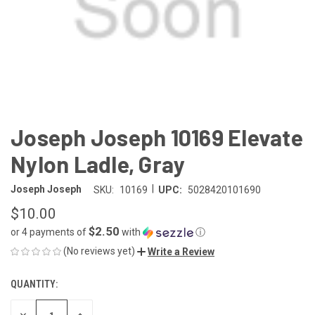
Joseph Joseph 10169 Elevate
Nylon Ladle, Gray
|
Joseph Joseph
SKU:
10169
UPC:
5028420101690
$10.00
$2.50
or 4 payments of
with
ⓘ
(No reviews yet)
Write a Review
QUANTITY:
CURRENT
STOCK:
DECREASE
INCREASE