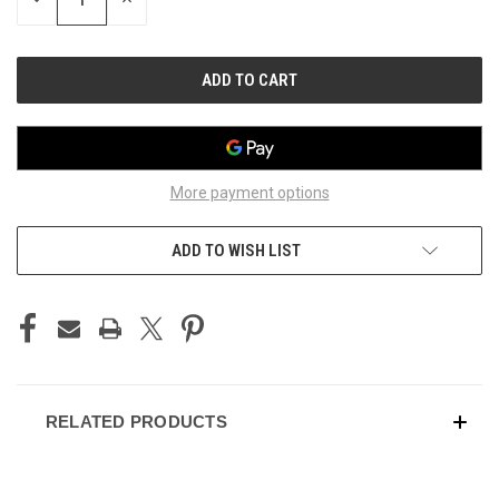
QUANTITY
QUANTITY
OF
OF
UNDEFINED
UNDEFINED
More payment options
ADD TO WISH LIST
RELATED PRODUCTS