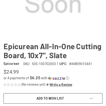
Epicurean All-In-One Cutting
Board, 10x7", Slate
|
Epicurean
SKU:
505-100702003
UPC:
844809015441
$24.99
$6.25
or 4 payments of
with
ⓘ
(No reviews yet)
Write a Review
CURRENT
ADD TO WISH LIST
STOCK: