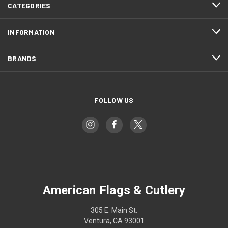
CATEGORIES
INFORMATION
BRANDS
FOLLOW US
American Flags & Cutlery
305 E. Main St.
Ventura, CA 93001