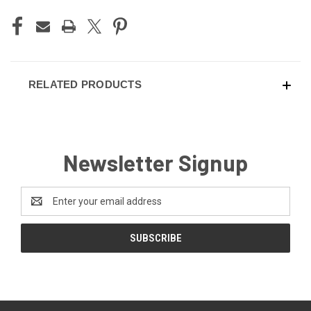
RELATED PRODUCTS
Newsletter Signup
Email
Address