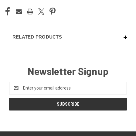
RELATED PRODUCTS
Newsletter Signup
Email
Address