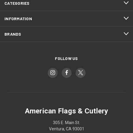
CATEGORIES
INFORMATION
BRANDS
FOLLOW US
American Flags & Cutlery
305 E. Main St.
Ventura, CA 93001