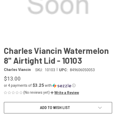
Charles Viancin Watermelon
8" Airtight Lid - 10103
|
Charles Viancin
SKU:
10103
UPC:
849606050053
$13.00
$3.25
or 4 payments of
with
ⓘ
(No reviews yet)
Write a Review
CURRENT
ADD TO WISH LIST
STOCK: