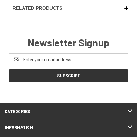
RELATED PRODUCTS
Newsletter Signup
Email
Address
CATEGORIES
INFORMATION