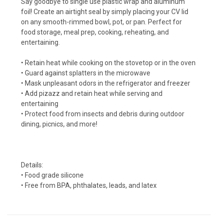
Say goodbye to single use plastic wrap and aluminum
foil! Create an airtight seal by simply placing your CV lid
on any smooth-rimmed bowl, pot, or pan. Perfect for
food storage, meal prep, cooking, reheating, and
entertaining.
• Retain heat while cooking on the stovetop or in the oven
• Guard against splatters in the microwave
• Mask unpleasant odors in the refrigerator and freezer
• Add pizazz and retain heat while serving and
entertaining
• Protect food from insects and debris during outdoor
dining, picnics, and more!
Details:
• Food grade silicone
• Free from BPA, phthalates, leads, and latex