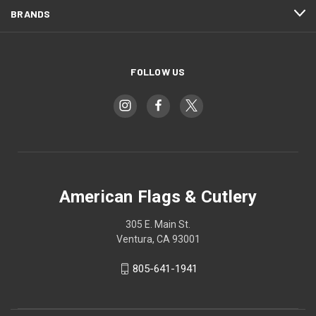
BRANDS
FOLLOW US
American Flags & Cutlery
305 E. Main St.
Ventura, CA 93001
805-641-1941