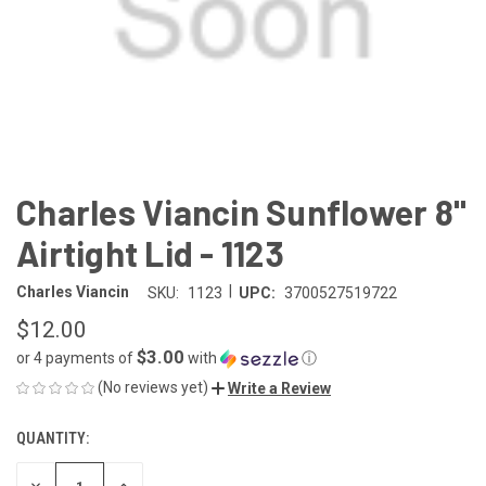
Charles Viancin Sunflower 8"
Airtight Lid - 1123
|
Charles Viancin
SKU:
1123
UPC:
3700527519722
$12.00
$3.00
or 4 payments of
with
ⓘ
(No reviews yet)
Write a Review
QUANTITY:
CURRENT
STOCK:
DECREASE
INCREASE