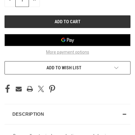
QUANTITY
QUANTITY
OF
OF
UNDEFINED
UNDEFINED
More payment options
ADD TO WISH LIST
DESCRIPTION