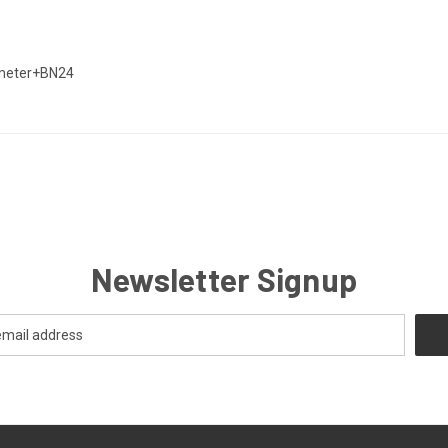
iameter+BN24
Newsletter Signup