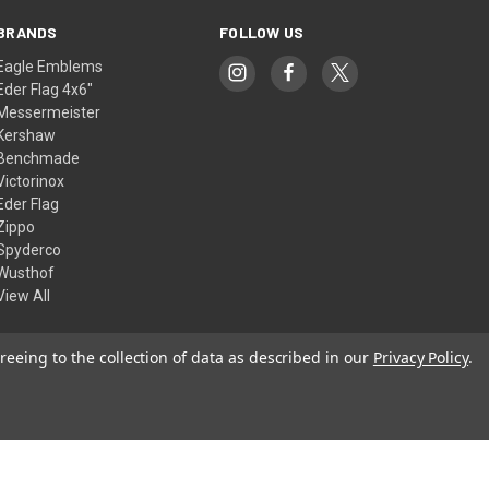
BRANDS
FOLLOW US
Eagle Emblems
Eder Flag 4x6"
Messermeister
Kershaw
Benchmade
Victorinox
Eder Flag
Zippo
Spyderco
Wusthof
View All
reeing to the collection of data as described in our
Privacy Policy
.
© 2026 American Flags & Cutlery