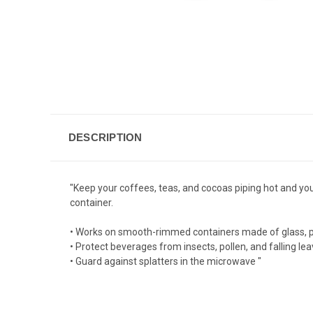
DESCRIPTION
"Keep your coffees, teas, and cocoas piping hot and you
container.
• Works on smooth-rimmed containers made of glass, pla
• Protect beverages from insects, pollen, and falling le
• Guard against splatters in the microwave "