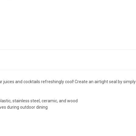
r juices and cocktails refreshingly cool! Create an airtight seal by sim
stic, stainless steel, ceramic, and wood
aves during outdoor dining