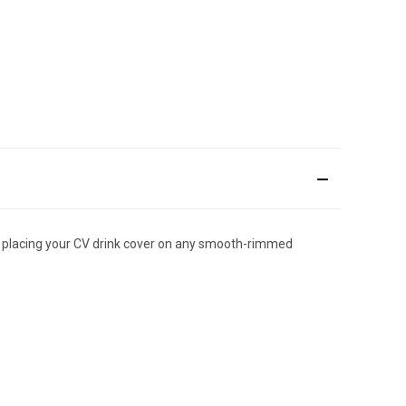
ply placing your CV drink cover on any smooth-rimmed