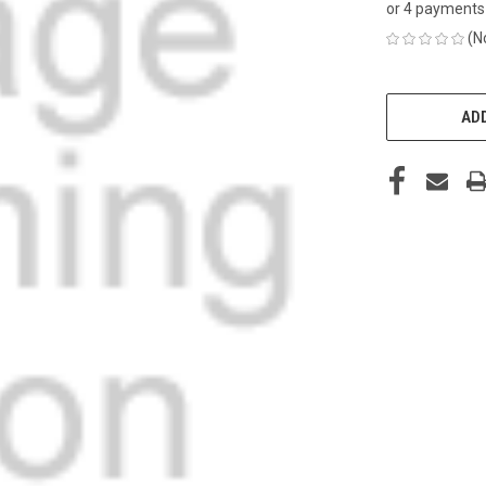
or 4 payments
(N
CURRENT
STOCK:
ADD