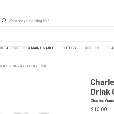
NIFE ACCESSORIES & MAINTENANCE
CUTLERY
KITCHEN
FLA
er 4" Drink Cover, Set of 2 - 1125
Charle
Drink 
Charles Vianc
$10.00