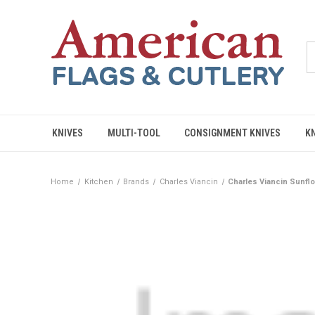
KNIVES
MULTI-TOOL
CONSIGNMENT KNIVES
K
Home
Kitchen
Brands
Charles Viancin
Charles Viancin Sunflow