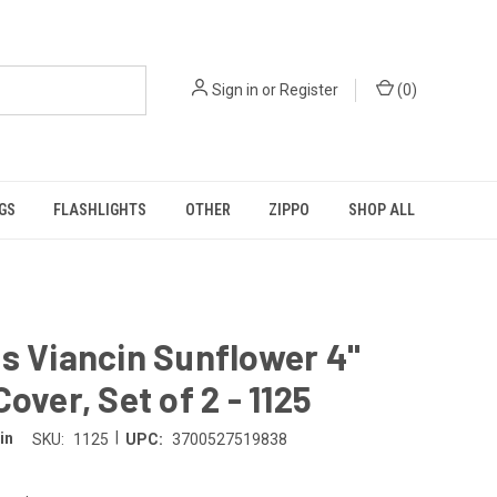
Sign in
or
Register
(
0
)
GS
FLASHLIGHTS
OTHER
ZIPPO
SHOP ALL
s Viancin Sunflower 4"
Cover, Set of 2 - 1125
|
in
SKU:
1125
UPC:
3700527519838