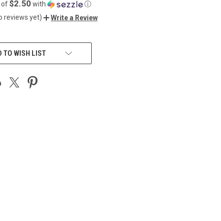
$2.50
 of
with
ⓘ
o reviews yet)
Write a Review
 TO WISH LIST