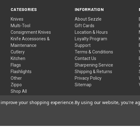
CATEGORIES
INFORMATION
Knives
About Sezzle
Multi-Tool
Gift Cards
Consignment Knives
Location & Hours
Knife Accessories &
Loyalty Program
Maintenance
Support
Cutlery
Terms & Conditions
Kitchen
Contact Us
Flags
Sharpening Service
Flashlights
Shipping & Returns
Other
Privacy Policy
Zippo
Sitemap
Shop All
to improve your shopping experience.
By using our website, you're ag