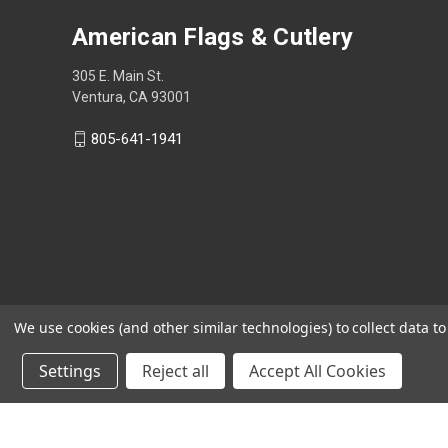
American Flags & Cutlery
305 E. Main St.
Ventura, CA 93001
805-641-1941
We use cookies (and other similar technologies) to collect data 
Settings
Reject all
Accept All Cookies
Shop Now, Pay Later with Sezzle.
Learn more