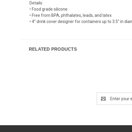
Details:
• Food grade silicone
• Free from BPA, phthalates, leads, and latex
• 4” drink cover designer for containers up to 3.5” in d
RELATED PRODUCTS
Email
Address