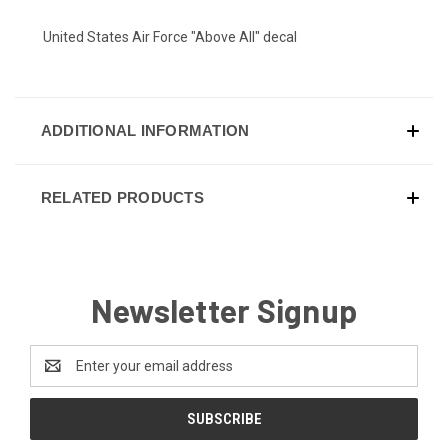
United States Air Force "Above All" decal
ADDITIONAL INFORMATION
RELATED PRODUCTS
Newsletter Signup
Email
Address