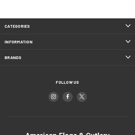
CATEGORIES
INFORMATION
BRANDS
FOLLOW US