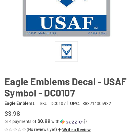
Eagle Emblems Decal - USAF
Symbol - DC0107
|
Eagle Emblems
SKU:
DC0107
UPC:
883714005932
$3.98
$0.99
or 4 payments of
with
ⓘ
(No reviews yet)
Write a Review