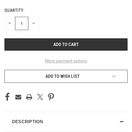
QUANTITY:
CURRENT
STOCK:
DECREASE
INCREASE
QUANTITY
QUANTITY
OF
OF
UNDEFINED
UNDEFINED
More payment options
ADD TO WISH LIST
DESCRIPTION