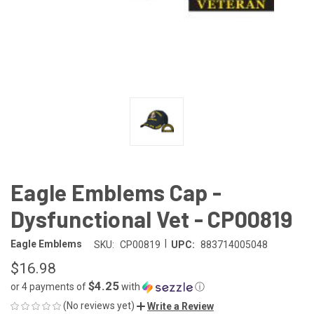
Eagle Emblems Cap -
Dysfunctional Vet - CP00819
|
Eagle Emblems
SKU:
CP00819
UPC:
883714005048
$16.98
$4.25
or 4 payments of
with
ⓘ
(No reviews yet)
Write a Review