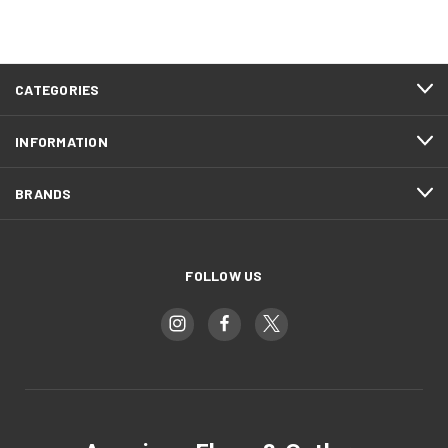
CATEGORIES
INFORMATION
BRANDS
FOLLOW US