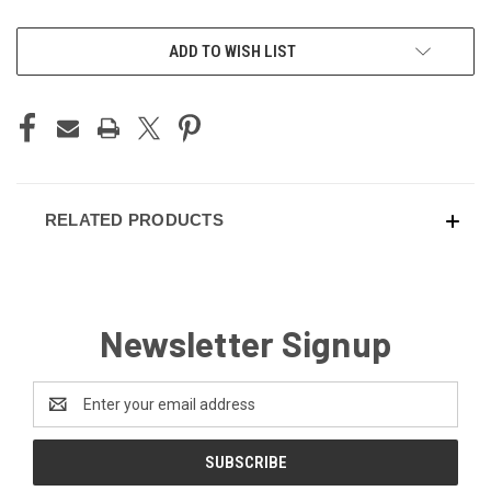
CURRENT
ADD TO WISH LIST
STOCK:
RELATED PRODUCTS
Newsletter Signup
Email
Address