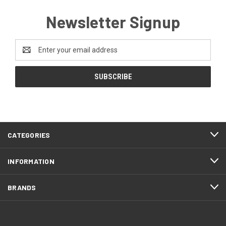
Newsletter Signup
Email
Address
CATEGORIES
INFORMATION
BRANDS