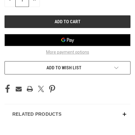
QUANTITY
QUANTITY
OF
OF
UNDEFINED
UNDEFINED
More payment options
ADD TO WISH LIST
RELATED PRODUCTS