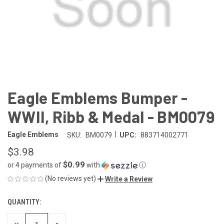
Eagle Emblems Bumper -
WWII, Ribb & Medal - BM0079
|
Eagle Emblems
SKU:
BM0079
UPC:
883714002771
$3.98
$0.99
or 4 payments of
with
ⓘ
(No reviews yet)
Write a Review
QUANTITY:
CURRENT
STOCK:
DECREASE
INCREASE