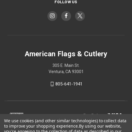
FOLLOW US
American Flags & Cutlery
305 E. Main St.
Ventura, CA 93001
805-641-1941
We use cookies (and other similar technologies) to collect data
to improve your shopping experience.
By using our website,
you're agreeing to the collection of data as described in our