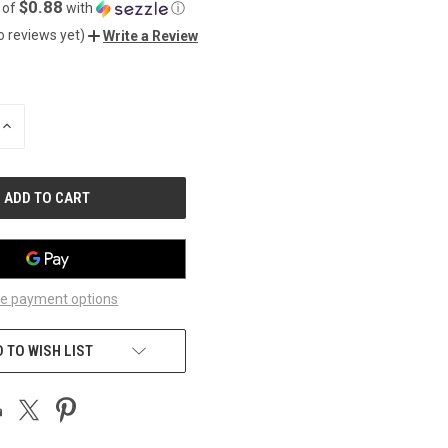
$0.88
 of
with
ⓘ
o reviews yet)
Write a Review
INCREASE
QUANTITY
OF
UNDEFINED
e payment options
 TO WISH LIST