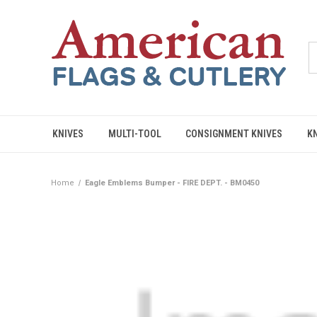
KNIVES
MULTI-TOOL
CONSIGNMENT KNIVES
K
Home
Eagle Emblems Bumper - FIRE DEPT. - BM0450