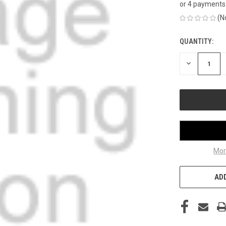
or 4 payments
(N
QUANTITY:
CURRENT
STOCK:
DECREASE
QUANTITY
OF
UNDEFINED
Mor
ADD