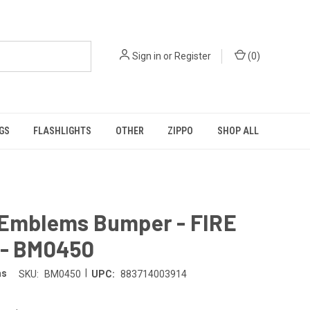
Sign in
or
Register
(
0
)
GS
FLASHLIGHTS
OTHER
ZIPPO
SHOP ALL
 Emblems Bumper - FIRE
 - BM0450
|
ms
SKU:
BM0450
UPC:
883714003914