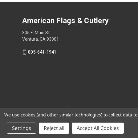
American Flags & Cutlery
305 E. Main St.
Ventura, CA 93001
805-641-1941
We use cookies (and other similar technologies) to collect data 
Settings
Reject all
Accept All Cookies