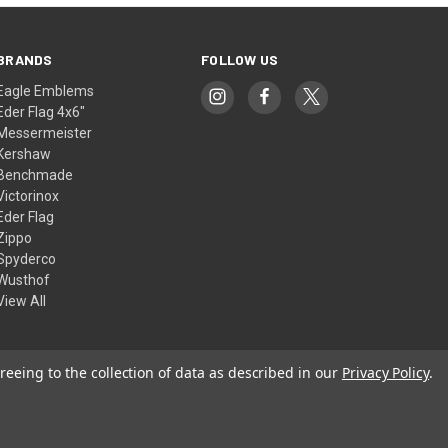
BRANDS
FOLLOW US
Eagle Emblems
Eder Flag 4x6"
Messermeister
Kershaw
Benchmade
Victorinox
Eder Flag
Zippo
Spyderco
Wusthof
View All
reeing to the collection of data as described in our
Privacy Policy
.
© 2026 American Flags & Cutlery