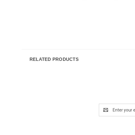
RELATED PRODUCTS
Email
Address