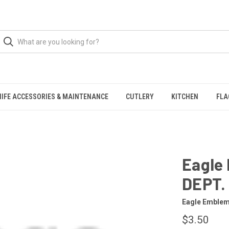
NIFE ACCESSORIES & MAINTENANCE
CUTLERY
KITCHEN
FLA
Eagle
DEPT.
Eagle Emble
$3.50