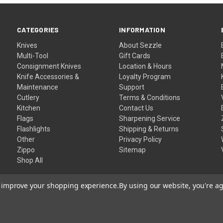
CATEGORIES
INFORMATION
Knives
About Sezzle
Multi-Tool
Gift Cards
Consignment Knives
Location & Hours
Knife Accessories &
Loyalty Program
Maintenance
Support
Cutlery
Terms & Conditions
Kitchen
Contact Us
Flags
Sharpening Service
Flashlights
Shipping & Returns
Other
Privacy Policy
Zippo
Sitemap
Shop All
to improve your shopping experience.
By using our website, you're ag