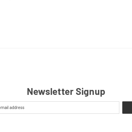
Newsletter Signup