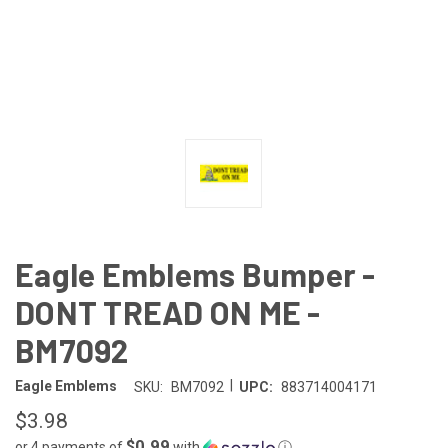
Eagle Emblems Bumper -
DONT TREAD ON ME -
BM7092
|
Eagle Emblems
SKU:
BM7092
UPC:
883714004171
$3.98
$0.99
or 4 payments of
with
ⓘ