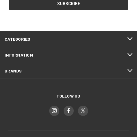
CATEGORIES
INFORMATION
BRANDS
FOLLOW US