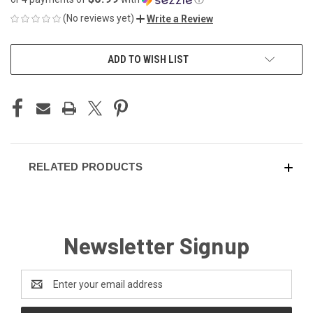
(No reviews yet)
Write a Review
CURRENT
ADD TO WISH LIST
STOCK:
RELATED PRODUCTS
Newsletter Signup
Email
Address