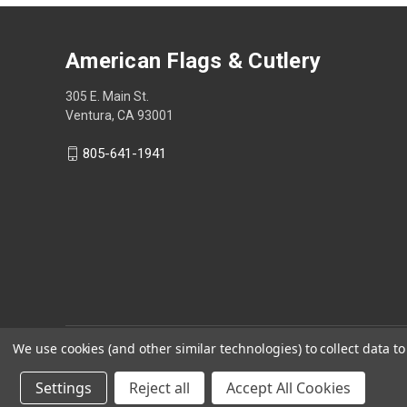
American Flags & Cutlery
305 E. Main St.
Ventura, CA 93001
805-641-1941
We use cookies (and other similar technologies) to collect data 
Settings
Reject all
Accept All Cookies