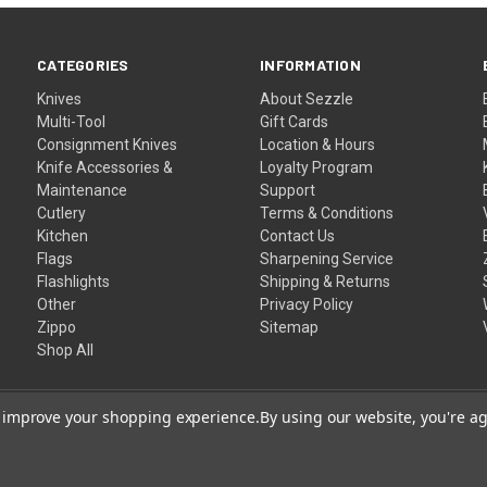
CATEGORIES
INFORMATION
Knives
About Sezzle
Multi-Tool
Gift Cards
Consignment Knives
Location & Hours
Knife Accessories &
Loyalty Program
Maintenance
Support
Cutlery
Terms & Conditions
Kitchen
Contact Us
Flags
Sharpening Service
Flashlights
Shipping & Returns
Other
Privacy Policy
Zippo
Sitemap
Shop All
to improve your shopping experience.
By using our website, you're ag