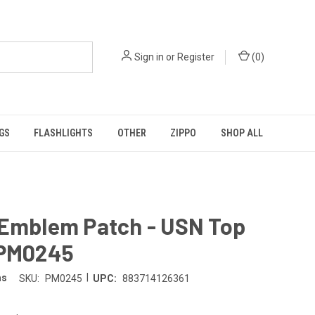
Sign in
or
Register
(
0
)
GS
FLASHLIGHTS
OTHER
ZIPPO
SHOP ALL
 Emblem Patch - USN Top
 PM0245
|
ms
SKU:
PM0245
UPC:
883714126361