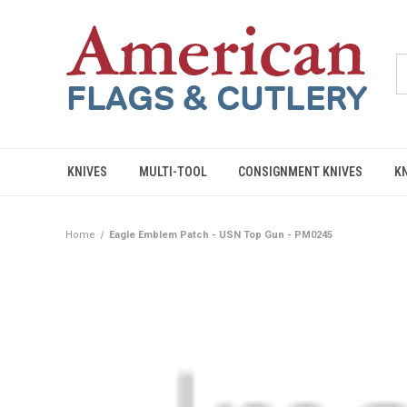
KNIVES
MULTI-TOOL
CONSIGNMENT KNIVES
K
Home
Eagle Emblem Patch - USN Top Gun - PM0245