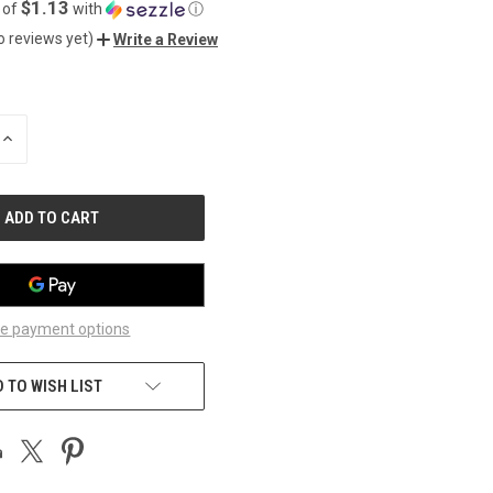
$1.13
 of
with
ⓘ
o reviews yet)
Write a Review
INCREASE
QUANTITY
OF
UNDEFINED
e payment options
 TO WISH LIST