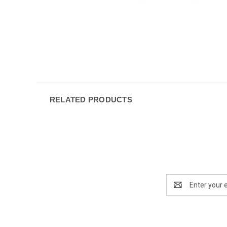
RELATED PRODUCTS
Email
Address