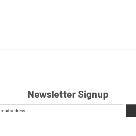
Newsletter Signup