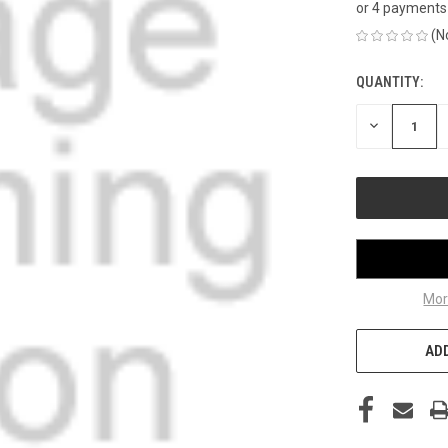
or 4 payments
(N
QUANTITY:
CURRENT
STOCK:
DECREASE
QUANTITY
OF
UNDEFINED
Mor
ADD