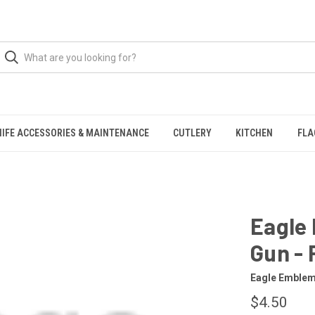
NIFE ACCESSORIES & MAINTENANCE
CUTLERY
KITCHEN
FLA
Eagle
Gun -
Eagle Emble
$4.50