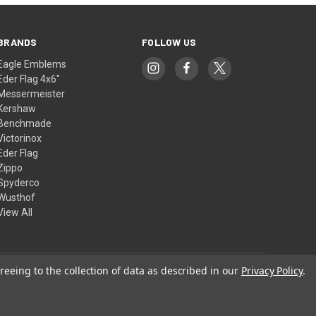
BRANDS
FOLLOW US
Eagle Emblems
Eder Flag 4x6"
Messermeister
Kershaw
Benchmade
Victorinox
Eder Flag
Zippo
Spyderco
Wusthof
View All
reeing to the collection of data as described in our
Privacy Policy
.
© 2026 American Flags & Cutlery