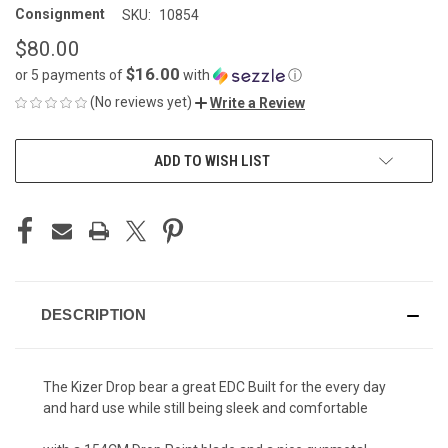
Consignment
SKU:
10854
$80.00
$16.00
or 5 payments of
with
ⓘ
(No reviews yet)
Write a Review
CURRENT
ADD TO WISH LIST
STOCK:
DESCRIPTION
The Kizer Drop bear a great EDC Built for the every day
and hard use while still being sleek and comfortable