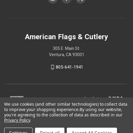
American Flags & Cutlery
305 E. Main St.
Ventura, CA 93001
805-641-1941
We use cookies (and other similar technologies) to collect data
to improve your shopping experience.
By using our website,
you're agreeing to the collection of data as described in our
Privacy Policy
.