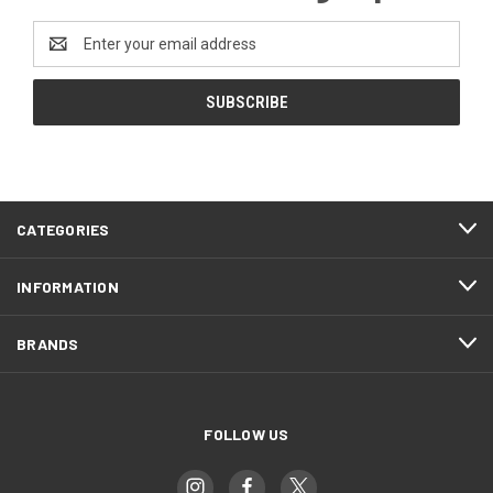
Email
Address
CATEGORIES
INFORMATION
BRANDS
FOLLOW US