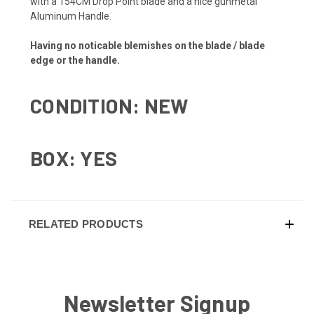
with a 154CM Drop Point blade and a nice gunmetal
Aluminum Handle.
Having no noticable blemishes on the blade / blade
edge or the handle.
CONDITION: NEW
BOX: YES
RELATED PRODUCTS
Newsletter Signup