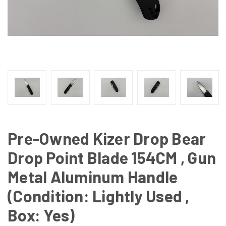
Pre-Owned Kizer Drop Bear
Drop Point Blade 154CM , Gun
Metal Aluminum Handle
(Condition: Lightly Used ,
Box: Yes)