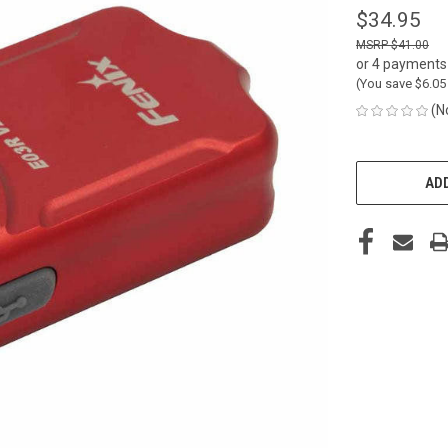
$34.95
$41.00
or 4 payments
(You save
$6.0
(N
CURRENT
STOCK:
ADD