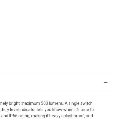
emely bright maximum 500 lumens. A single switch
ttery level indicator lets you know when it's time to
on and IP66 rating, making it heavy splashproof, and