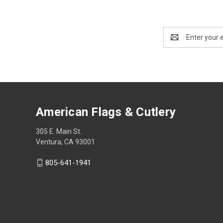
Email
Address
American Flags & Cutlery
305 E. Main St.
Ventura, CA 93001
805-641-1941