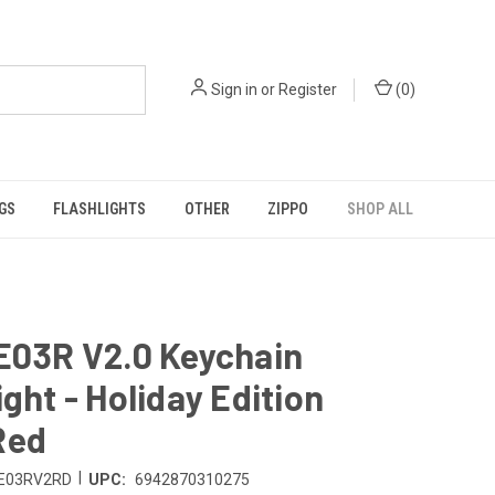
Sign in
or
Register
(
0
)
GS
FLASHLIGHTS
OTHER
ZIPPO
SHOP ALL
E03R V2.0 Keychain
ight - Holiday Edition
Red
|
E03RV2RD
UPC:
6942870310275