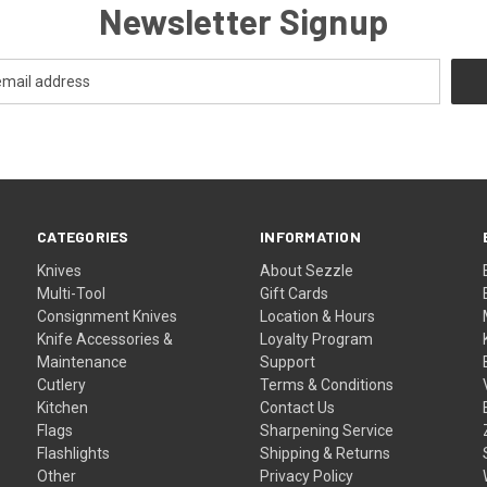
Newsletter Signup
CATEGORIES
INFORMATION
Knives
About Sezzle
Multi-Tool
Gift Cards
Consignment Knives
Location & Hours
Knife Accessories &
Loyalty Program
Maintenance
Support
Cutlery
Terms & Conditions
Kitchen
Contact Us
Flags
Sharpening Service
Flashlights
Shipping & Returns
Other
Privacy Policy