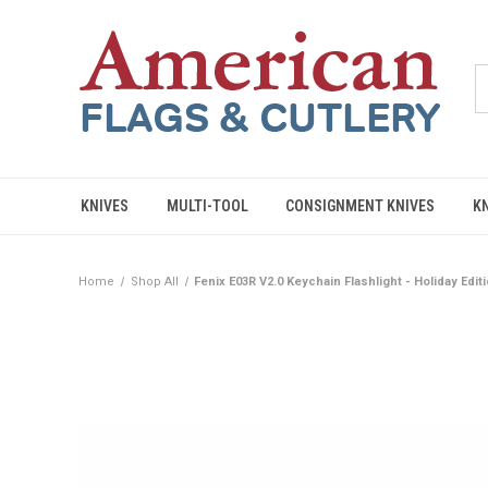
KNIVES
MULTI-TOOL
CONSIGNMENT KNIVES
K
Home
Shop All
Fenix E03R V2.0 Keychain Flashlight - Holiday Edi