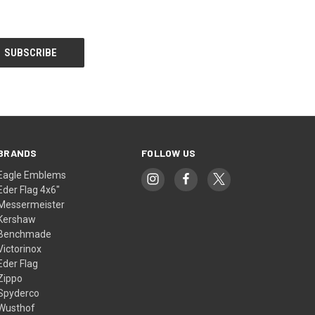
BRANDS
FOLLOW US
Eagle Emblems
Eder Flag 4x6"
Messermeister
Kershaw
Benchmade
Victorinox
Eder Flag
Zippo
Spyderco
Wusthof