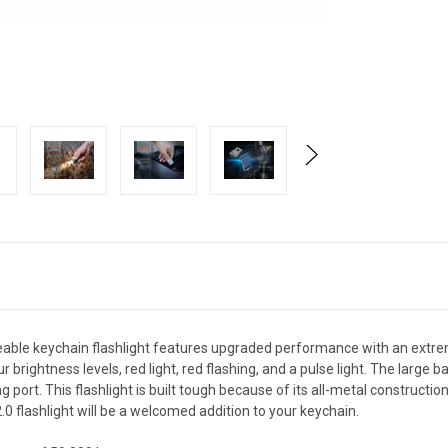
eable keychain flashlight features upgraded performance with an extr
brightness levels, red light, red flashing, and a pulse light. The large ba
 port. This flashlight is built tough because of its all-metal constructi
0 flashlight will be a welcomed addition to your keychain.