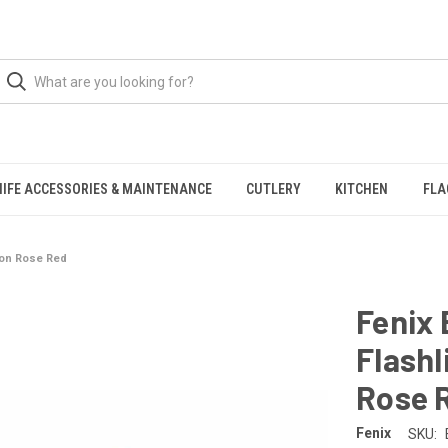
NIFE ACCESSORIES & MAINTENANCE
CUTLERY
KITCHEN
FLA
tion Rose Red
Fenix 
Flashl
Rose 
Fenix
SKU: