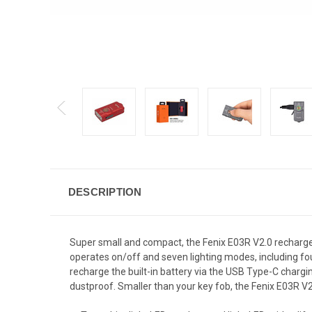
DESCRIPTION
Super small and compact, the Fenix E03R V2.0 recharg
operates on/off and seven lighting modes, including four 
recharge the built-in battery via the USB Type-C charging
dustproof. Smaller than your key fob, the Fenix E03R V2.