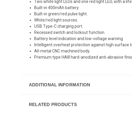
Two white light LEDs and one red light LED, with a lif
Built-in 400mAh battery.
Built-in green/red pulse light.
White/red light sources.
USB Type-C charging port.
Recessed switch and lockout function.
Battery level indication and low-voltage warning.
Intelligent overheat protection against high surface
All-metal CNC machined body.
Premium type HAIII hard-anodized anti-abrasive finis
ADDITIONAL INFORMATION
RELATED PRODUCTS