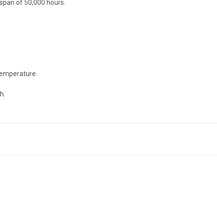
espan of 50,000 hours.
 temperature.
h.