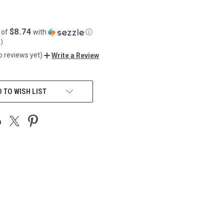
$8.74
 of
with
ⓘ
5
)
o reviews yet)
Write a Review
 TO WISH LIST