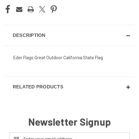
DESCRIPTION
Eder Flags Great Outdoor California State Flag
RELATED PRODUCTS
Newsletter Signup
Email