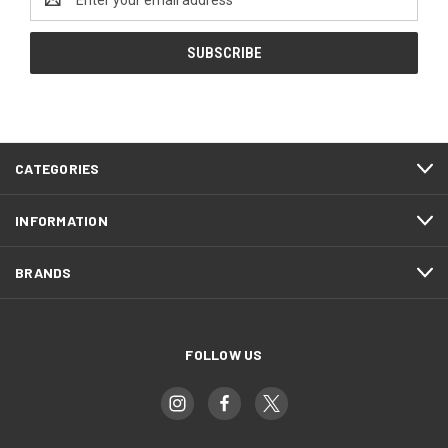
Address
CATEGORIES
INFORMATION
BRANDS
FOLLOW US