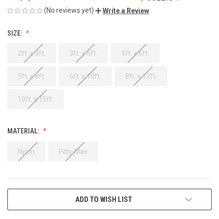
(No reviews yet)
Write a Review
SIZE:
2ft. x 3ft.
3ft. x 5ft.
4ft. x 6ft.
5ft. x 8ft.
6ft. x 10ft.
8ft. x 12ft.
10ft. x 15ft.
MATERIAL:
Nylon
Poly-Max
CURRENT
ADD TO WISH LIST
STOCK: