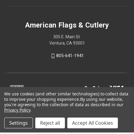
American Flags & Cutlery
305 E. Main St.
Ventura, CA 93001
805-641-1941
We use cookies (and other similar technologies) to collect data
to improve your shopping experience.
By using our website,
you're agreeing to the collection of data as described in our
Privacy Policy
.
Settings
Reject all
Accept All Cookies
© 2026 American Flags & Cutlery