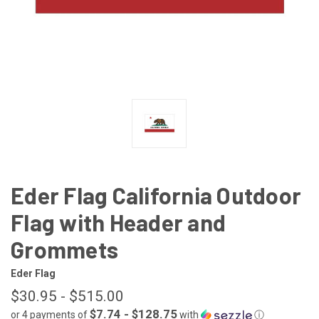
Eder Flag California Outdoor
Flag with Header and
Grommets
Eder Flag
$30.95 - $515.00
$7.74 - $128.75
or 4 payments of
with
ⓘ