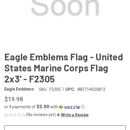
Eagle Emblems Flag - United
States Marine Corps Flag
2x3' - F2305
|
Eagle Emblems
SKU:
F2305
UPC:
883714020812
$19.98
$5.00
or 4 payments of
with
ⓘ
(No reviews yet)
Write a Review
CURRENT