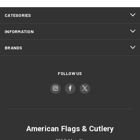
CATEGORIES
INFORMATION
BRANDS
FOLLOW US
American Flags & Cutlery