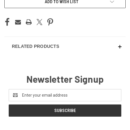
ADD TO WISH LIST
STOCK:
RELATED PRODUCTS
Newsletter Signup
Email
Address