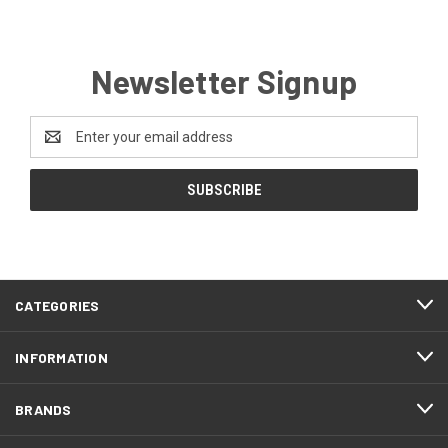
Newsletter Signup
Email
Address
CATEGORIES
INFORMATION
BRANDS