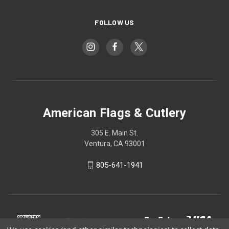
FOLLOW US
American Flags & Cutlery
305 E. Main St.
Ventura, CA 93001
805-641-1941