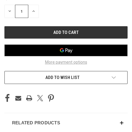
STOCK:
DECREASE
INCREASE
QUANTITY
QUANTITY
OF
OF
UNDEFINED
UNDEFINED
More payment options
ADD TO WISH LIST
RELATED PRODUCTS