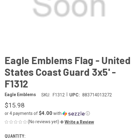
Eagle Emblems Flag - United
States Coast Guard 3x5' -
F1312
|
Eagle Emblems
SKU:
F1312
UPC:
883714013272
$15.98
$4.00
or 4 payments of
with
ⓘ
(No reviews yet)
Write a Review
QUANTITY:
CURRENT