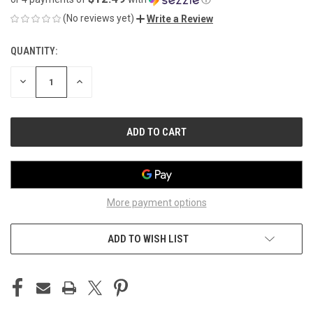
(No reviews yet)
Write a Review
QUANTITY:
CURRENT
STOCK:
DECREASE
INCREASE
QUANTITY
QUANTITY
OF
OF
UNDEFINED
UNDEFINED
More payment options
ADD TO WISH LIST