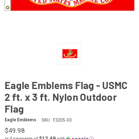
Eagle Emblems Flag - USMC
2 ft. x 3 ft. Nylon Outdoor
Flag
Eagle Emblems
SKU:
F3205-03
$49.98
$12.49
or 4 payments of
with
ⓘ