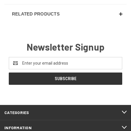
RELATED PRODUCTS
Newsletter Signup
Email
Address
CATEGORIES
INFORMATION