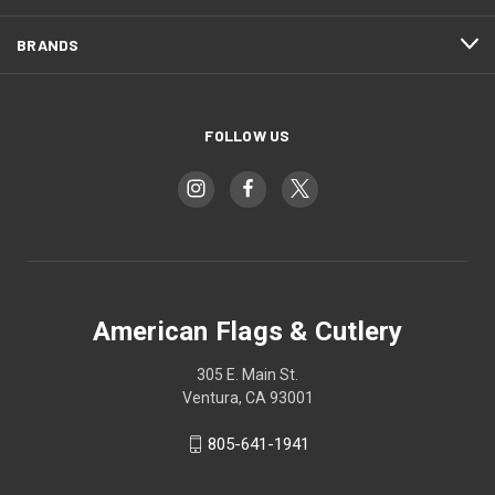
BRANDS
FOLLOW US
American Flags & Cutlery
305 E. Main St.
Ventura, CA 93001
805-641-1941