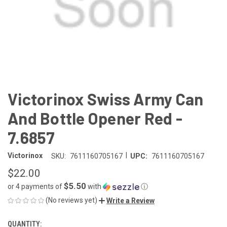
Victorinox Swiss Army Can
And Bottle Opener Red -
7.6857
|
Victorinox
SKU:
7611160705167
UPC:
7611160705167
$22.00
$5.50
or 4 payments of
with
ⓘ
(No reviews yet)
Write a Review
QUANTITY:
CURRENT