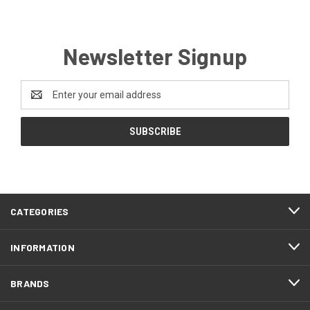
Newsletter Signup
Email
Address
CATEGORIES
INFORMATION
BRANDS