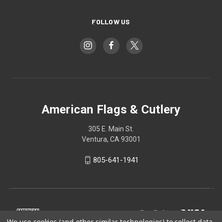
FOLLOW US
American Flags & Cutlery
305 E. Main St.
Ventura, CA 93001
805-641-1941
We use cookies (and other similar technologies) to collect data