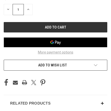
STOCK:
DECREASE
INCREASE
QUANTITY
QUANTITY
OF
OF
UNDEFINED
UNDEFINED
More payment options
ADD TO WISH LIST
RELATED PRODUCTS