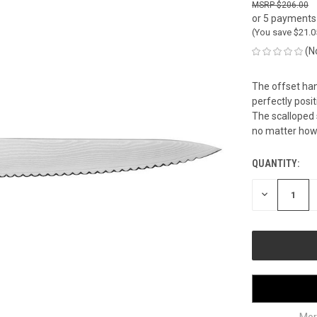
$206.00
or 5 payments
(You save
$21.
(N
The offset han
perfectly posi
The scalloped s
no matter how c
QUANTITY:
CURRENT
STOCK:
DECREASE
QUANTITY
OF
UNDEFINED
Mor