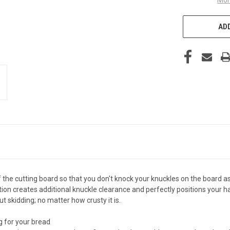
ADD
 the cutting board so that you don't knock your knuckles on the board 
tion creates additional knuckle clearance and perfectly positions your
ut skidding; no matter how crusty it is.
g for your bread