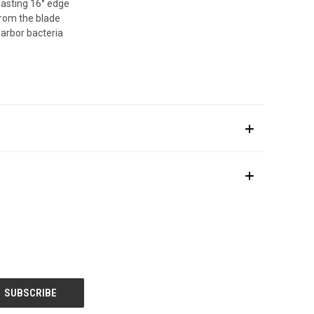
lasting 16° edge
from the blade
arbor bacteria