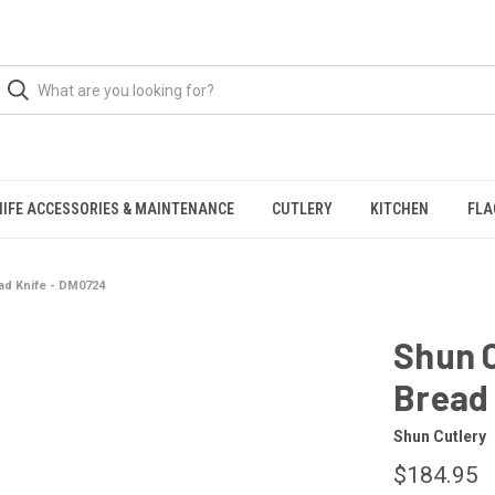
NIFE ACCESSORIES & MAINTENANCE
CUTLERY
KITCHEN
FLA
ead Knife - DM0724
Shun C
Bread
Shun Cutlery
$184.95