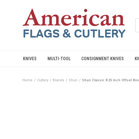
KNIVES
MULTI-TOOL
CONSIGNMENT KNIVES
K
Home
Cutlery
Brands
Shun
Shun Classic 8.25 Inch Offset Br