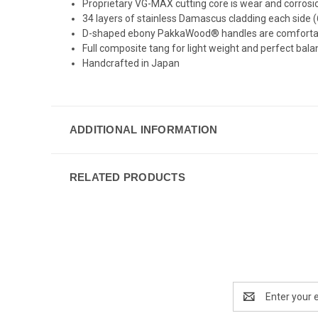
Proprietary VG-MAX cutting core is wear and corrosion
34 layers of stainless Damascus cladding each side (6
D-shaped ebony PakkaWood® handles are comfortable f
Full composite tang for light weight and perfect bal
Handcrafted in Japan
ADDITIONAL INFORMATION
RELATED PRODUCTS
Email
Address