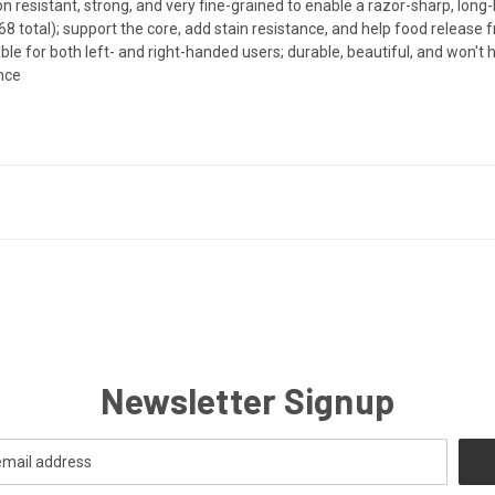
 resistant, strong, and very fine-grained to enable a razor-sharp, long-
8 total); support the core, add stain resistance, and help food release 
or both left- and right-handed users; durable, beautiful, and won't h
ance
Newsletter Signup