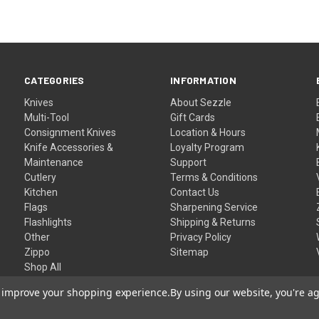
CATEGORIES
INFORMATION
Knives
About Sezzle
Multi-Tool
Gift Cards
Consignment Knives
Location & Hours
Knife Accessories &
Loyalty Program
Maintenance
Support
Cutlery
Terms & Conditions
Kitchen
Contact Us
Flags
Sharpening Service
Flashlights
Shipping & Returns
Other
Privacy Policy
Zippo
Sitemap
Shop All
to improve your shopping experience.
By using our website, you're ag