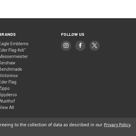
BRANDS
FOLLOW US
Eagle Emblems
Eder Flag 4x6"
Messermeister
Kershaw
Benchmade
Victorinox
Eder Flag
Zippo
Spyderco
Wusthof
View All
reeing to the collection of data as described in our
Privacy Policy
.