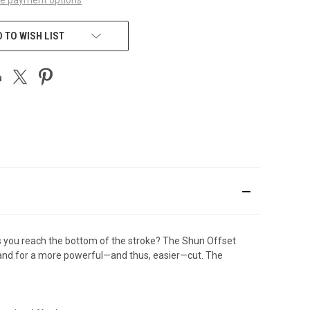
 TO WISH LIST
as you reach the bottom of the stroke? The Shun Offset
 hand for a more powerful—and thus, easier—cut. The