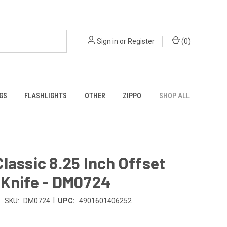
Sign in
or
Register
(
0
)
GS
FLASHLIGHTS
OTHER
ZIPPO
SHOP ALL
lassic 8.25 Inch Offset
 Knife - DM0724
|
SKU:
DM0724
UPC:
4901601406252