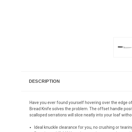
DESCRIPTION
Have you ever found yourself hovering over the edge of
Bread Knife solves the problem. The offset handle posi
scalloped serrations will slice neatly into your loaf witho
Ideal knuckle clearance for you, no crushing or tearin