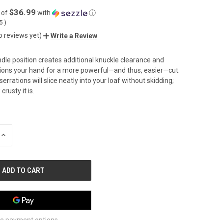
$36.99
 of
with
ⓘ
05
)
o reviews yet)
Write a Review
dle position creates additional knuckle clearance and
tions your hand for a more powerful—and thus, easier—cut.
errations will slice neatly into your loaf without skidding;
rusty it is.
INCREASE
QUANTITY
OF
UNDEFINED
e payment options