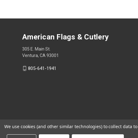
American Flags & Cutlery
305 E. Main St.
Ventura, CA 93001
805-641-1941
We use cookies (and other similar technologies) to collect data 