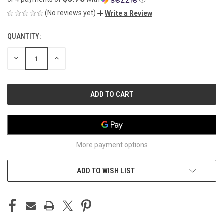
(No reviews yet)
Write a Review
QUANTITY:
CURRENT
STOCK:
DECREASE
INCREASE
QUANTITY
QUANTITY
OF
OF
UNDEFINED
UNDEFINED
More payment options
ADD TO WISH LIST