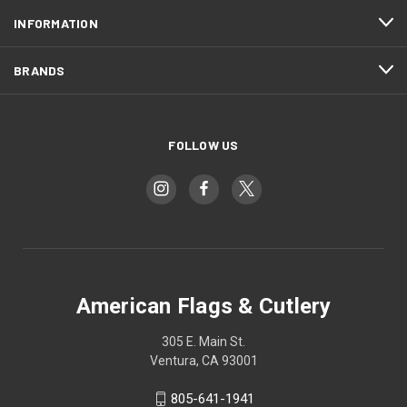
INFORMATION
BRANDS
FOLLOW US
American Flags & Cutlery
305 E. Main St.
Ventura, CA 93001
805-641-1941