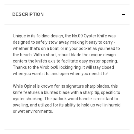
DESCRIPTION
Unique in its folding design, the No.09 Oyster Knife was
designed to safely stow away, making it easy to carry -
whether that’s on a boat, or in your pocket as you head to
the beach. With a short, robust blade the unique design
centers the knife’s axis to facilitate easy oyster opening.
Thanks to the Virobloc® locking ring, it will stay closed
when you want it to, and open when you need it to!
While Opinel is known for its signature sharp blades, this
knife features a blunted blade with a sharp tip, specific to
oyster shucking. The padouk wood handle is resistant to
swelling, and utilized for its ability to hold up well in humid
or wet environments.