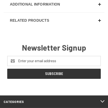
ADDITIONAL INFORMATION
RELATED PRODUCTS
Newsletter Signup
Email
Address
CATEGORIES