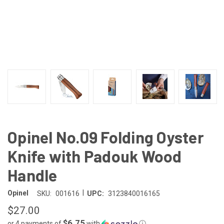
Opinel No.09 Folding Oyster
Knife with Padouk Wood
Handle
|
Opinel
SKU:
001616
UPC:
3123840016165
$27.00
$6.75
or 4 payments of
with
ⓘ