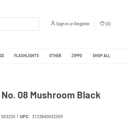
Sign in
or
Register
(
0
)
GS
FLASHLIGHTS
OTHER
ZIPPO
SHOP ALL
l No. 08 Mushroom Black
|
003250
UPC:
3123840032509