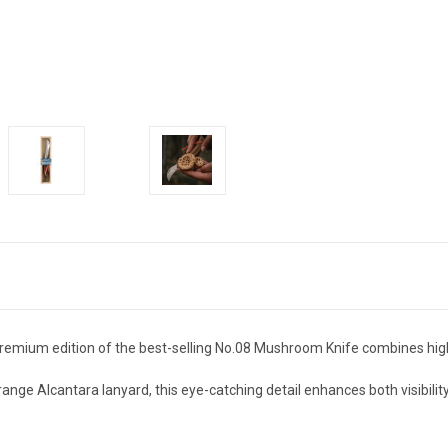
 premium edition of the best-selling No.08 Mushroom Knife combines hi
ange Alcantara lanyard, this eye-catching detail enhances both visibilit