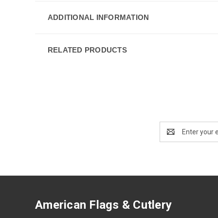
ADDITIONAL INFORMATION
RELATED PRODUCTS
Email
Address
American Flags & Cutlery