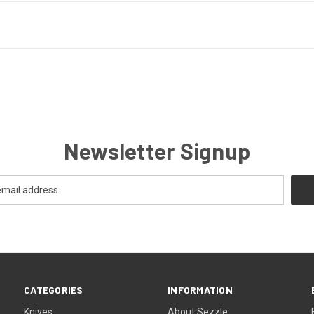
Newsletter Signup
CATEGORIES
INFORMATION
Knives
About Sezzle