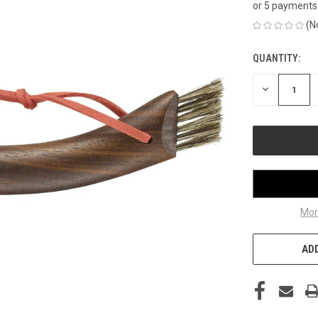
or 5 payments
(N
QUANTITY:
CURRENT
STOCK:
DECREASE
QUANTITY
OF
UNDEFINED
Mor
ADD