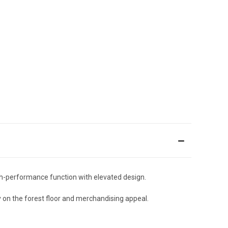
gh-performance function with elevated design.
y on the forest floor and merchandising appeal.