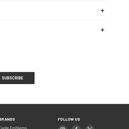
BRANDS
FOLLOW US
Eagle Emblems