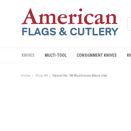
KNIVES
MULTI-TOOL
CONSIGNMENT KNIVES
K
Home
Shop All
Opinel No. 08 Mushroom Black Oak