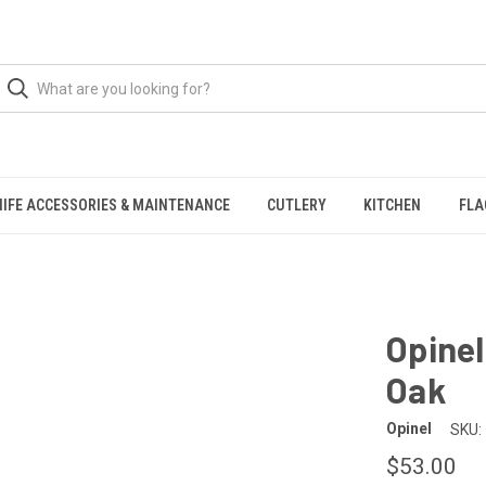
NIFE ACCESSORIES & MAINTENANCE
CUTLERY
KITCHEN
FLA
Opine
Oak
Opinel
SKU:
$53.00