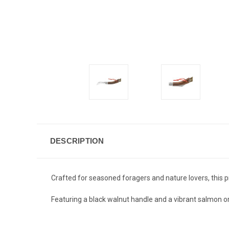
DESCRIPTION
Crafted for seasoned foragers and nature lovers, this
Featuring a black walnut handle and a vibrant salmon or