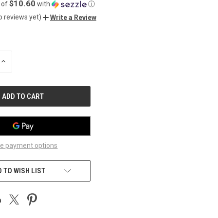
$10.60
 of
with
ⓘ
o reviews yet)
Write a Review
INCREASE
QUANTITY
OF
UNDEFINED
e payment options
 TO WISH LIST