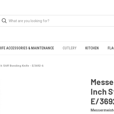
NIFE ACCESSORIES & MAINTENANCE
CUTLERY
KITCHEN
FLA
h Stiff Bonding Knife - E/3692-6
Messer
Inch S
E/369
Messermeist