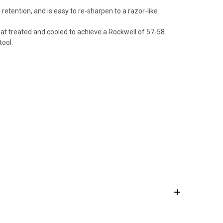
retention, and is easy to re-sharpen to a razor-like
eat treated and cooled to achieve a Rockwell of 57-58.
tool.