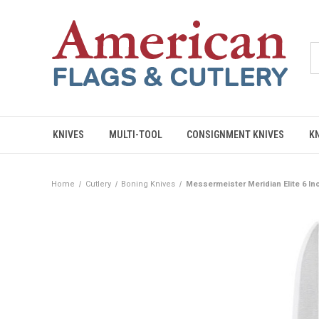
KNIVES
MULTI-TOOL
CONSIGNMENT KNIVES
K
Home
Cutlery
Boning Knives
Messermeister Meridian Elite 6 Inc