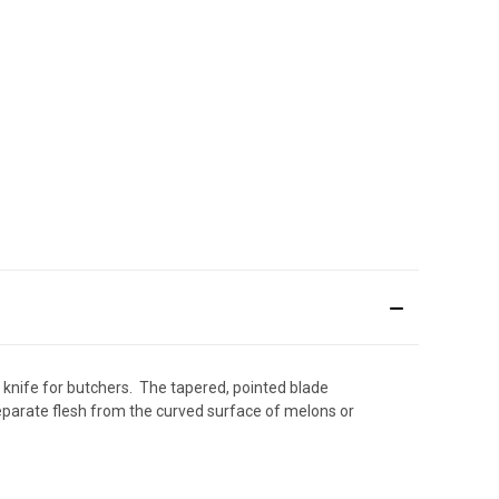
l knife for butchers.
The tapered, pointed blade
separate flesh from the curved surface of melons or