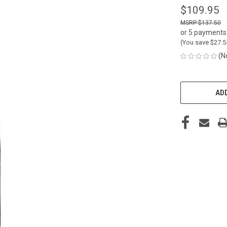
$109.95
$137.50
or 5 payments
(You save
$27.
(N
CURRENT
STOCK:
ADD