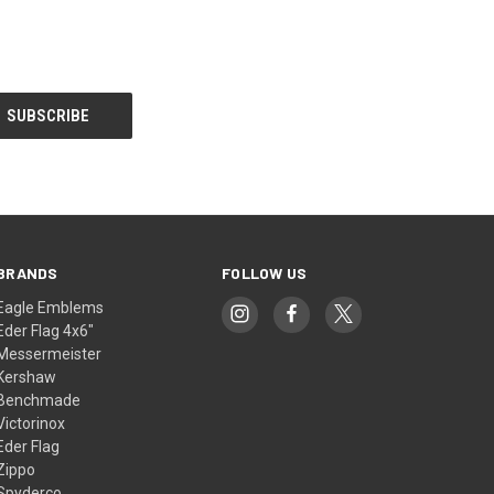
BRANDS
FOLLOW US
Eagle Emblems
Eder Flag 4x6"
Messermeister
Kershaw
Benchmade
Victorinox
Eder Flag
Zippo
Spyderco