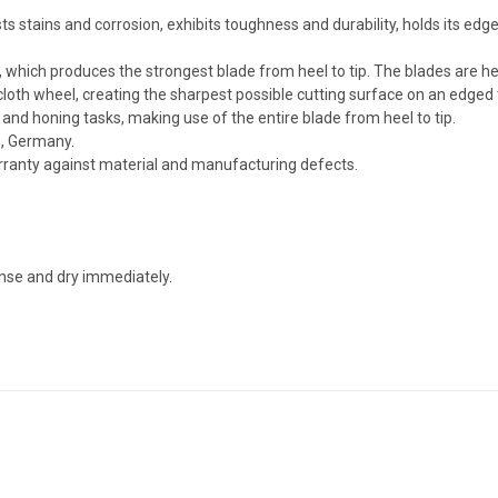
 stains and corrosion, exhibits toughness and durability, holds its edge 
, which produces the strongest blade from heel to tip. The blades are h
cloth wheel, creating the sharpest possible cutting surface on an edged 
g and honing tasks, making use of the entire blade from heel to tip.
n, Germany.
arranty against material and manufacturing defects.
nse and dry immediately.