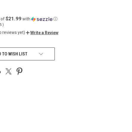
$21.99
 of
with
ⓘ
55
)
o reviews yet)
Write a Review
 TO WISH LIST