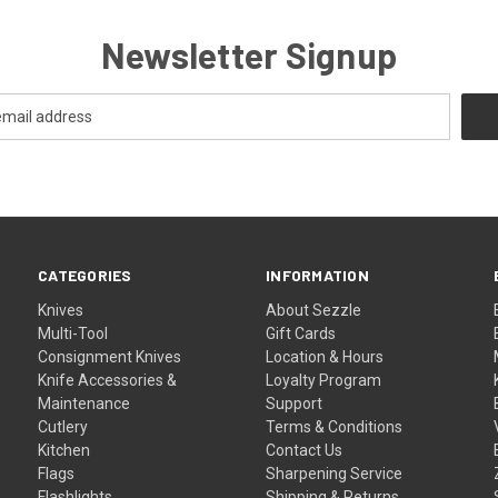
Newsletter Signup
CATEGORIES
INFORMATION
Knives
About Sezzle
Multi-Tool
Gift Cards
Consignment Knives
Location & Hours
Knife Accessories &
Loyalty Program
Maintenance
Support
Cutlery
Terms & Conditions
Kitchen
Contact Us
Flags
Sharpening Service
Flashlights
Shipping & Returns