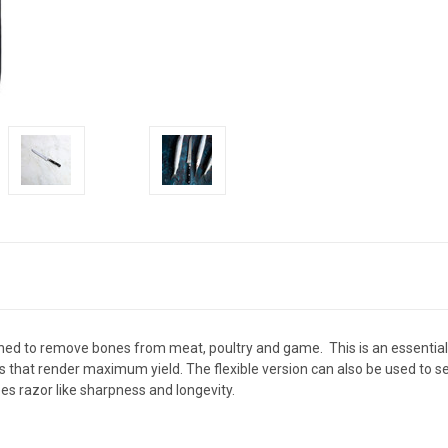
gned to remove bones from meat, poultry and game. This is a
n essentia
sks that render maximum yield.
The flexible version can also be used to 
es razor like sharpness and longevity.