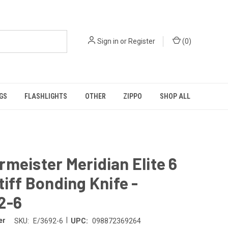
Sign in
or
Register
(
0
)
GS
FLASHLIGHTS
OTHER
ZIPPO
SHOP ALL
meister Meridian Elite 6
tiff Bonding Knife -
2-6
|
er
SKU:
E/3692-6
UPC:
098872369264