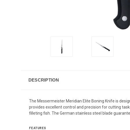
DESCRIPTION
The Messermeister Meridian Elite Boning Knife is desi
provides excellent control and precision for cutting ta
filleting fish.
The German stainless steel blade guarante
FEATURES