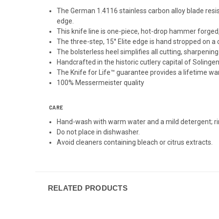
The German 1.4116 stainless carbon alloy blade resists
edge.
This knife line is one-piece, hot-drop hammer forged
The three-step, 15° Elite edge is hand stropped on a 
The bolsterless heel simplifies all cutting, sharpenin
Handcrafted in the historic cutlery capital of Solinge
The Knife for Life™ guarantee provides a lifetime w
100% Messermeister quality
CARE
Hand-wash with warm water and a mild detergent; ri
Do not place in dishwasher.
Avoid cleaners containing bleach or citrus extracts.
RELATED PRODUCTS