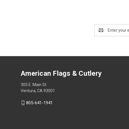
Email
Address
American Flags & Cutlery
305 E. Main St.
Ventura, CA 93001
805-641-1941