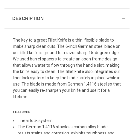
DESCRIPTION
The key to a great Fillet Knife is a thin, flexible blade to
make sharp clean cuts. The 6-inch German steel blade on
our fillet knife is ground to a razor sharp 15-degree edge.
We used barrel spacers to create an open frame design
that allows water to flow through the handle slot, making
the knife easy to clean. The fillet knife also integrates our
liner lock system to keep the blade safely in place while in
use. The blade is made from German 1.4116 steel so that
you can easily re-sharpen your knife and use it for a
lifetime.
FEATURES
Linear lock system
The German 1.4116 stainless carbon alloy blade
resists stains and corrosion, exhibits toughness and