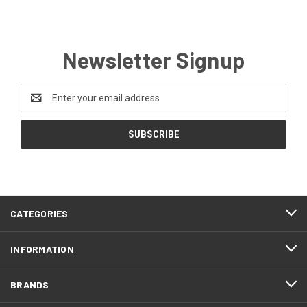
Newsletter Signup
Email
Address
CATEGORIES
INFORMATION
BRANDS