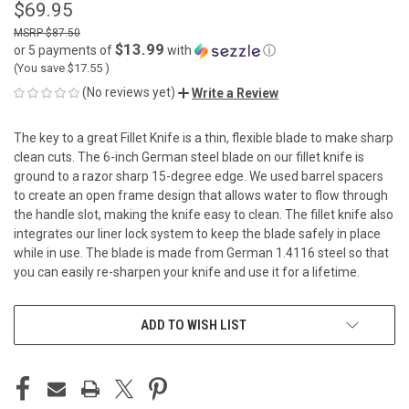
$69.95
$87.50
$13.99
or 5 payments of
with
ⓘ
(You save
$17.55
)
(No reviews yet)
Write a Review
The key to a great Fillet Knife is a thin, flexible blade to make sharp
clean cuts. The 6-inch German steel blade on our fillet knife is
ground to a razor sharp 15-degree edge. We used barrel spacers
to create an open frame design that allows water to flow through
the handle slot, making the knife easy to clean. The fillet knife also
integrates our liner lock system to keep the blade safely in place
while in use. The blade is made from German 1.4116 steel so that
you can easily re-sharpen your knife and use it for a lifetime.
CURRENT
ADD TO WISH LIST
STOCK: