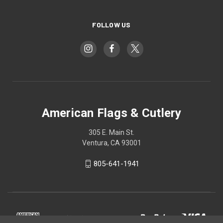
FOLLOW US
American Flags & Cutlery
305 E. Main St.
Ventura, CA 93001
805-641-1941