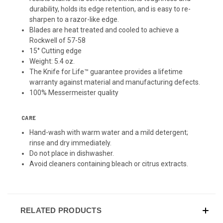
durability, holds its edge retention, and is easy to re-
sharpen to a razor-like edge.
Blades are heat treated and cooled to achieve a
Rockwell of 57-58
15° Cutting edge
Weight: 5.4 oz.
The Knife for Life™ guarantee provides a lifetime
warranty against material and manufacturing defects.
100% Messermeister quality
CARE
Hand-wash with warm water and a mild detergent;
rinse and dry immediately.
Do not place in dishwasher.
Avoid cleaners containing bleach or citrus extracts.
RELATED PRODUCTS