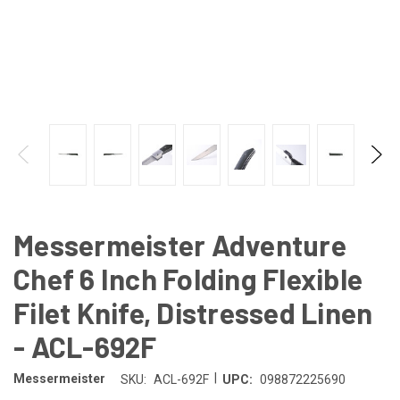
Messermeister Adventure
Chef 6 Inch Folding Flexible
Filet Knife, Distressed Linen
- ACL-692F
|
Messermeister
SKU:
ACL-692F
UPC:
098872225690