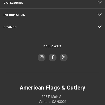
CATEGORIES
INFORMATION
BRANDS
FOLLOW US
American Flags & Cutlery
305 E. Main St.
Ventura, CA 93001