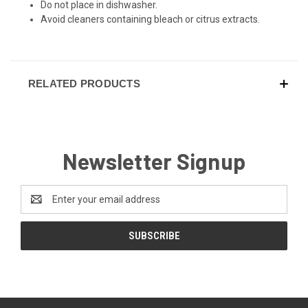
Do not place in dishwasher.
Avoid cleaners containing bleach or citrus extracts.
RELATED PRODUCTS
Newsletter Signup
Email
Address