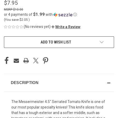
$7.95
$10.00
$1.99
or 4 payments of
with
ⓘ
(You save
$2.05
)
(No reviews yet)
Write a Review
CURRENT
ADD TO WISH LIST
STOCK:
DESCRIPTION
The Messermeister 4.5" Serrated Tomato Knife is one of
our most popular specialty knives! This knife slices food
that has a tough exterior and a softer middle, such as