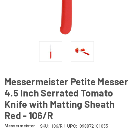
Messermeister Petite Messer
4.5 Inch Serrated Tomato
Knife with Matting Sheath
Red - 106/R
|
Messermeister
SKU:
106/R
UPC:
098872101055