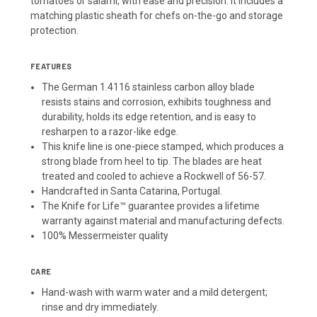
tomatoes or salami, with ease and precision. It includes a
matching plastic sheath for chefs on-the-go and storage
protection.
FEATURES
The German 1.4116 stainless carbon alloy blade
resists stains and corrosion, exhibits toughness and
durability, holds its edge retention, and is easy to
resharpen to a razor-like edge.
This knife line is one-piece stamped, which produces a
strong blade from heel to tip. The blades are heat
treated and cooled to achieve a Rockwell of 56-57.
Handcrafted in Santa Catarina, Portugal.
The Knife for Life™ guarantee provides a lifetime
warranty against material and manufacturing defects.
100% Messermeister quality
CARE
Hand-wash with warm water and a mild detergent;
rinse and dry immediately.