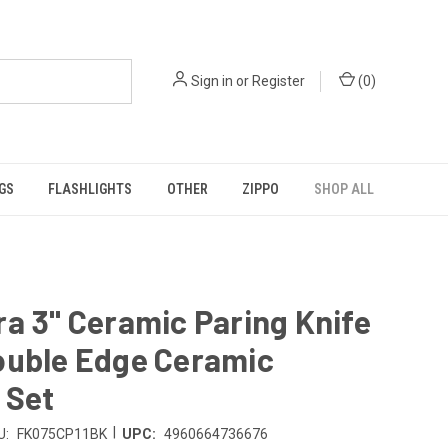
Sign in
or
Register
(
0
)
GS
FLASHLIGHTS
OTHER
ZIPPO
SHOP ALL
a 3" Ceramic Paring Knife
ouble Edge Ceramic
 Set
|
U:
FK075CP11BK
UPC:
4960664736676