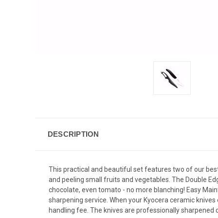
DESCRIPTION
This practical and beautiful set features two of our best
and peeling small fruits and vegetables. The Double Edg
chocolate, even tomato - no more blanching! Easy Maint
sharpening service. When your Kyocera ceramic knives 
handling fee. The knives are professionally sharpened