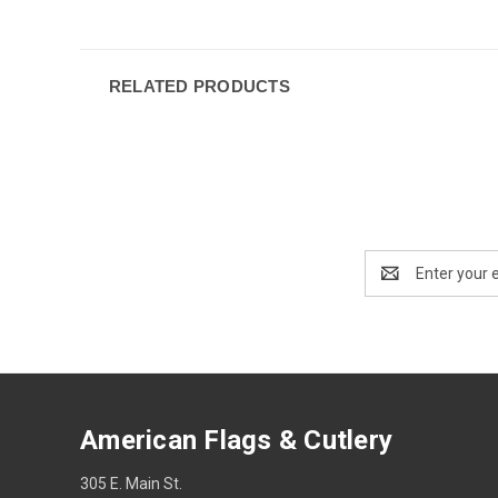
RELATED PRODUCTS
Email
Address
American Flags & Cutlery
305 E. Main St.