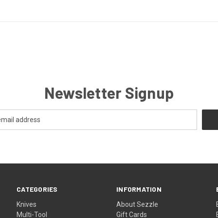
Newsletter Signup
CATEGORIES
INFORMATION
Knives
About Sezzle
Multi-Tool
Gift Cards