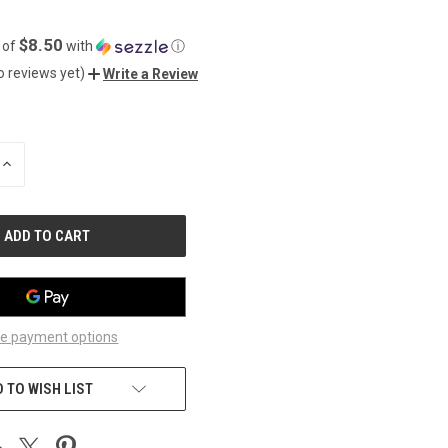
$8.50
 of
with
ⓘ
o reviews yet)
Write a Review
INCREASE
QUANTITY
OF
UNDEFINED
e payment options
 TO WISH LIST