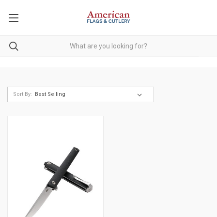
Sort By: