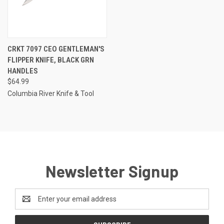
CRKT 7097 CEO GENTLEMAN'S
FLIPPER KNIFE, BLACK GRN
HANDLES
$64.99
Columbia River Knife & Tool
Newsletter Signup
Email
Address