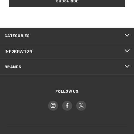
CATEGORIES
INFORMATION
BRANDS
FOLLOW US