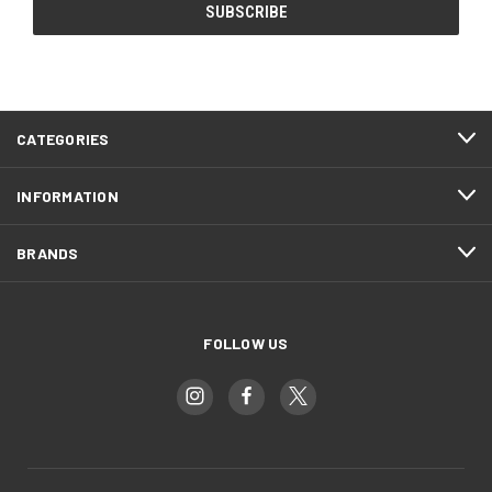
CATEGORIES
INFORMATION
BRANDS
FOLLOW US