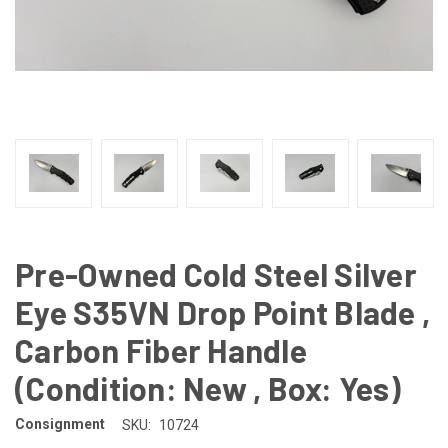
Pre-Owned Cold Steel Silver
Eye S35VN Drop Point Blade ,
Carbon Fiber Handle
(Condition: New , Box: Yes)
Consignment
SKU:
10724