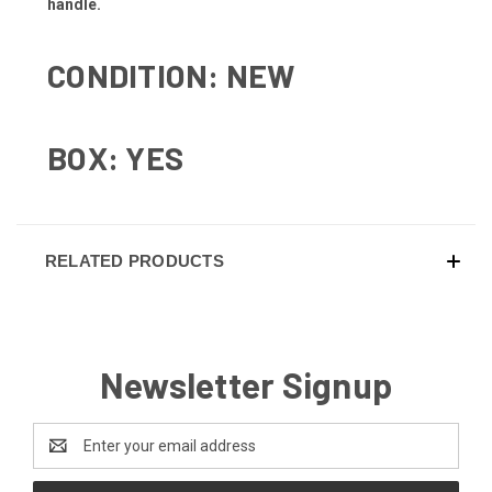
handle.
CONDITION: NEW
BOX: YES
RELATED PRODUCTS
Newsletter Signup
Email
Address