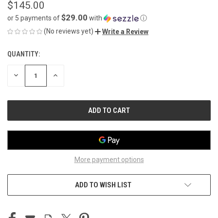
$145.00
$29.00
or 5 payments of
with
ⓘ
(No reviews yet)
Write a Review
QUANTITY:
CURRENT
STOCK:
DECREASE
INCREASE
QUANTITY
QUANTITY
OF
OF
UNDEFINED
UNDEFINED
More payment options
ADD TO WISH LIST