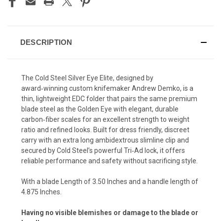
DESCRIPTION
The Cold Steel Silver Eye Elite, designed by
award‑winning custom knifemaker Andrew Demko, is a
thin, lightweight EDC folder that pairs the same premium
blade steel as the Golden Eye with elegant, durable
carbon‑fiber scales for an excellent strength to weight
ratio and refined looks. Built for dress friendly, discreet
carry with an extra long ambidextrous slimline clip and
secured by Cold Steel’s powerful Tri‑Ad lock, it offers
reliable performance and safety without sacrificing style.
With a blade Length of 3.50 Inches and a handle length of
4.875 Inches.
Having no visible blemishes or damage to the blade or